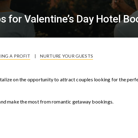
 for Valentine’s Day Hotel Bo
ING A PROFIT
|
NURTURE YOUR GUESTS
pitalize on the opportunity to attract couples looking for the perf
e, and make the most from romantic getaway bookings.