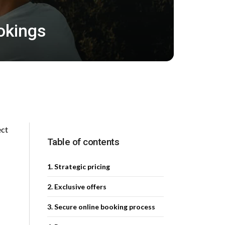
okings
ect
Table of contents
1. Strategic pricing
2. Exclusive offers
3. Secure online booking process