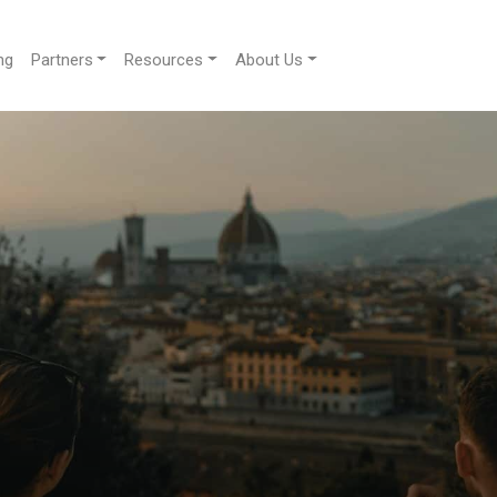
ng
Partners
Resources
About Us