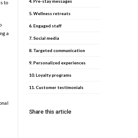
4. Pre-stay messages
is to
5. Wellness retreats
o
6. Engaged staff
ing a
7. Social media
8. Targeted communication
9. Personalized experiences
10. Loyalty programs
11. Customer testimonials
onal
Share this article