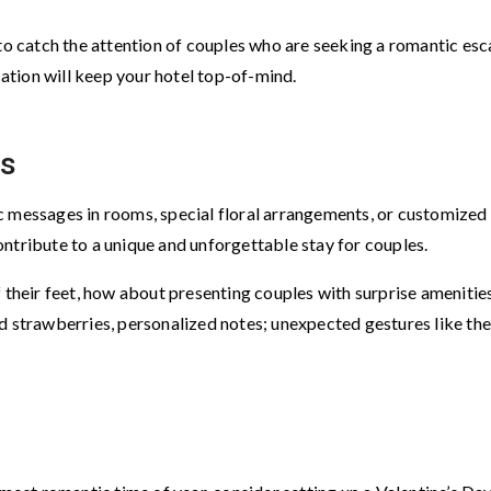
 to catch the attention of couples who are seeking a romantic esc
tion will keep your hotel top-of-mind.
es
c messages in rooms, special floral arrangements, or customized
ntribute to a unique and unforgettable stay for couples.
f their feet, how about presenting couples with surprise amenitie
trawberries, personalized notes; unexpected gestures like th