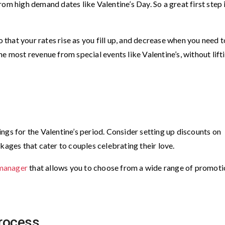
om high demand dates like Valentine’s Day. So a great first step 
 that your rates rise as you fill up, and decrease when you need t
e most revenue from special events like Valentine’s, without lift
ngs for the Valentine’s period. Consider setting up discounts on
kages that cater to couples celebrating their love.
manager
that allows you to choose from a wide range of promoti
process