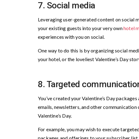
7. Social media
Leveraging user-generated content on social me
your existing guests into your very own
hotel 
experiences with you on social.
One way to do this is by organizing social med
your hotel, or the loveliest Valentine’s Day stor
8. Targeted communicatio
You’ve created your Valentine’s Day packages a
emails, newsletters, and other communication 
Valentine’s Day.
For example, you may wish to execute targeted
packages and offerings to your subscriber list