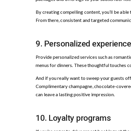
By creating compelling content, you’ll be able
From there, consistent and targeted communica
9. Personalized experienc
Provide personalized services such as romanti
menus for dinners. These thoughtful touches co
And if you really want to sweep your guests of
Complimentary champagne, chocolate-covered s
can leave a lasting positive impression.
10. Loyalty programs