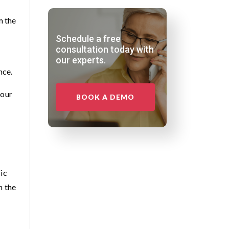
m the
Schedule a free
consultation today with
our experts.
nce.
your
BOOK A DEMO
ic
m the