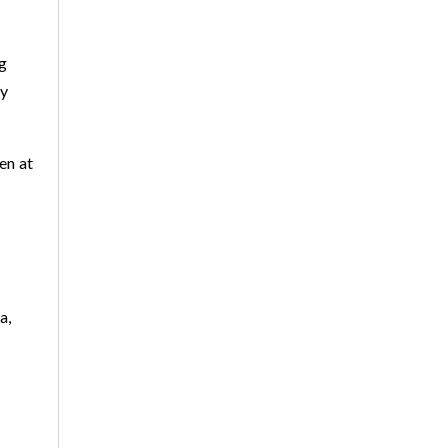
ng
hy
en at
a,