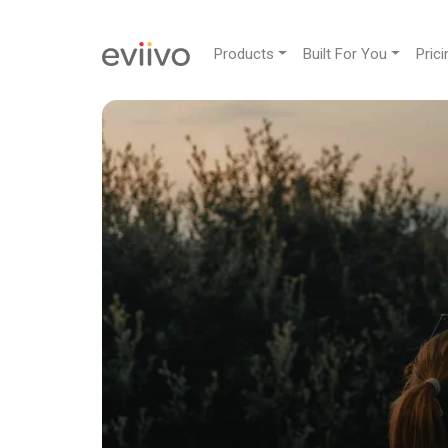
Products
Built For You
Prici