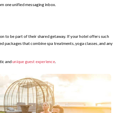
om one unified messaging inbox.
n to be part of their shared getaway. If your hotel offers such
ed packages that combine spa treatments, yoga classes, and any
ntic and
unique guest experience
.