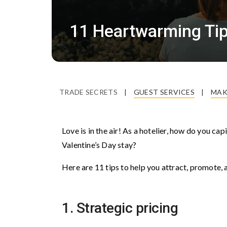
11 Heartwarming Tips
TRADE SECRETS
|
GUEST SERVICES
|
MAK
Love is in the air! As a hotelier, how do you ca
Valentine’s Day stay?
Here are 11 tips to help you attract, promot
1. Strategic pricing