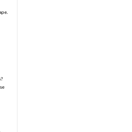
ape.
s?
ese