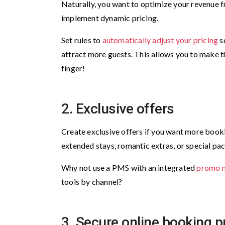
Naturally, you want to optimize your revenue fr
implement dynamic pricing.
Set rules to
automatically adjust your pricing
so
attract more guests. This allows you to make th
finger!
2. Exclusive offers
Create exclusive offers if you want more booki
extended stays, romantic extras, or special pac
Why not use a PMS with an integrated
promo 
tools by channel?
3. Secure online booking 