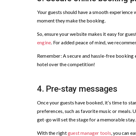
Your guests should have a smooth experience w
moment they make the booking.
So, ensure your website makes it easy for gues
engine
. For added peace of mind, we recomme
Remember: A secure and hassle-free booking e
hotel over the competition!
4. Pre-stay messages
Once your guests have booked, it’s time to star
preferences, such as favorite music or meals. 
get-go will set the stage for a memorable stay
With the right
guest manager tools
, you can e