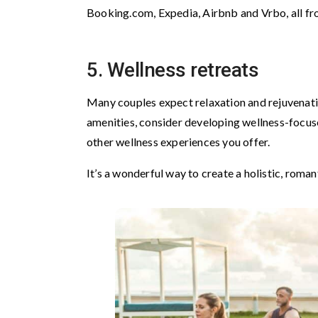
Booking.com, Expedia, Airbnb and Vrbo, all fr
5. Wellness retreats
Many couples expect relaxation and rejuvenatio
amenities, consider developing wellness-focus
other wellness experiences you offer.
It’s a wonderful way to create a holistic, roma