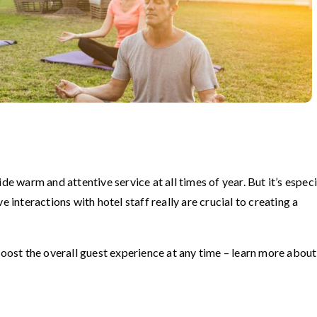
de warm and attentive service at all times of year. But it’s especi
e interactions with hotel staff really are crucial to creating a
boost the overall guest experience at any time – learn more about