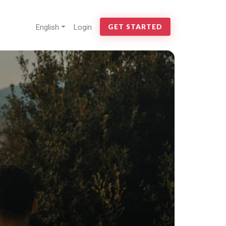
English
Login
GET STARTED