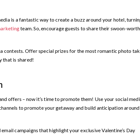
dia is a fantastic way to create a buzz around your hotel, turni
marketing
team. So, encourage guests to share their swoon-wort
ia contests. Offer special prizes for the most romantic photo tak
y that is shared!
n
nd offers – now it’s time to promote them! Use your social medi
channels to promote your getaway and build anticipation around
 email campaigns that highlight your exclusive Valentine’s Day
.