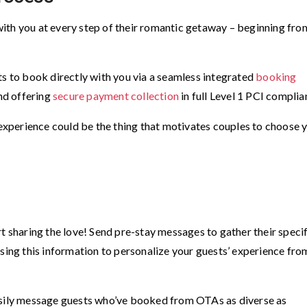
ith you at every step of their romantic getaway – beginning fro
ts to book directly with you via a seamless integrated
booking
nd offering
secure payment collection
in full Level 1 PCI complia
xperience could be the thing that motivates couples to choose 
t sharing the love! Send pre-stay messages to gather their specif
Using this information to personalize your guests’ experience fro
.
asily message guests who’ve booked from OTAs as diverse as