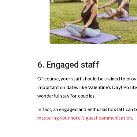
6. Engaged staff
Of course, your staff should be trained to provi
important on dates like Valentine’s Day! Positiv
wonderful stay for couples.
In fact, an engaged and enthusiastic staff can 
mastering your hotel’s guest communication
.