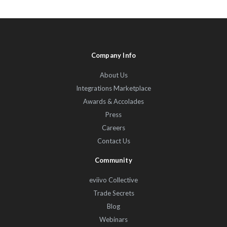
Company Info
About Us
Integrations Marketplace
Awards & Accolades
Press
Careers
Contact Us
Community
eviivo Collective
Trade Secrets
Blog
Webinars