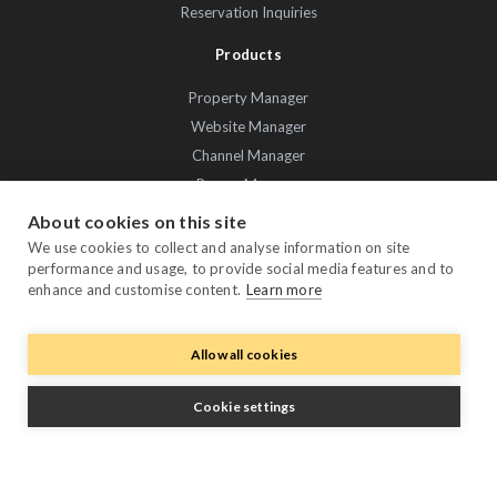
Reservation Inquiries
Products
Property Manager
Website Manager
Channel Manager
Promo Manager
Guest Manager
About cookies on this site
Performance Manager
We use cookies to collect and analyse information on site
performance and usage, to provide social media features and to
Payment Manager
enhance and customise content.
Learn more
Owner Manager
Trustpilot
Allow all cookies
Cookie settings