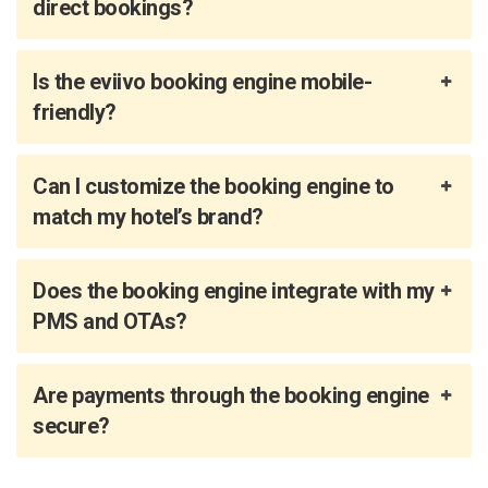
direct bookings?
Is the eviivo booking engine mobile-
friendly?
Can I customize the booking engine to
match my hotel’s brand?
Does the booking engine integrate with my
PMS and OTAs?
Are payments through the booking engine
secure?