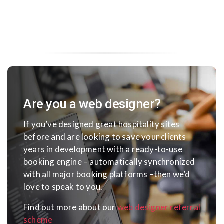
Are you a web designer?
If you’ve designed great hospitality sites
before and are looking to save your clients
years in development with a ready-to-use
booking engine – automatically synchronized
with all major booking platforms –
then we’d
love to speak to you.
Find out more about our
web designer referral
scheme