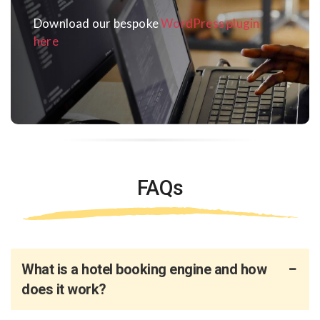
Download our bespoke
WordPress plugin
here
FAQs
What is a hotel booking engine and how
does it work?