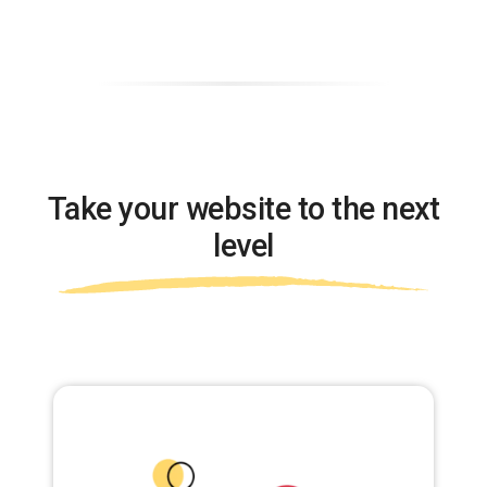
Take your website to the next
level