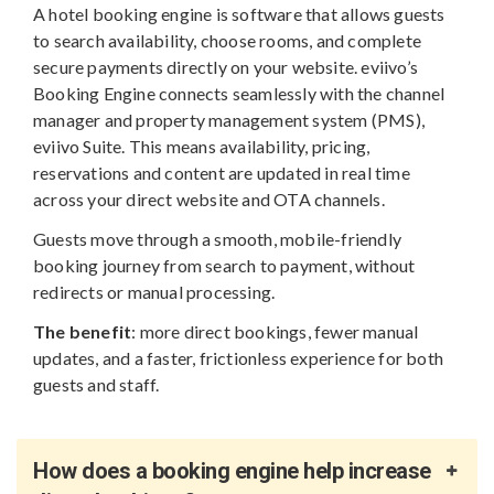
A hotel booking engine is software that allows guests
to search availability, choose rooms, and complete
secure payments directly on your website. eviivo’s
Booking Engine connects seamlessly with the channel
manager and property management system (PMS),
eviivo Suite. This means availability, pricing,
reservations and content are updated in real time
across your direct website and OTA channels.
Guests move through a smooth, mobile-friendly
booking journey from search to payment, without
redirects or manual processing.
The benefit
: more direct bookings, fewer manual
updates, and a faster, frictionless experience for both
guests and staff.
How does a booking engine help increase