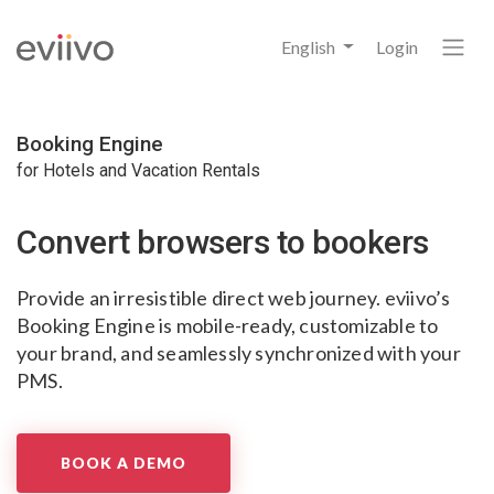
English
Login
Booking Engine
for Hotels and Vacation Rentals
Convert browsers
to bookers
Provide an irresistible direct web journey.
eviivo’s
Booking Engine is mobile-ready,
customizable to
your brand,
and seamlessly synchronized with your
PMS.
BOOK A DEMO