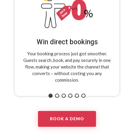
Win direct bookings
Your booking process just got smoother.
Guests search, book, and pay securely in one
flow,
making your website the channel that
converts –
without costing you any
commission.
BOOK A DEMO