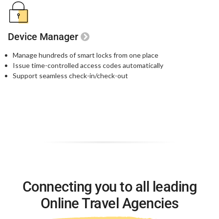
Device Manager
Manage hundreds of smart locks from one place
Issue time-controlled access codes automatically
Support seamless check-in/check-out
Connecting you to all leading
Online Travel Agencies