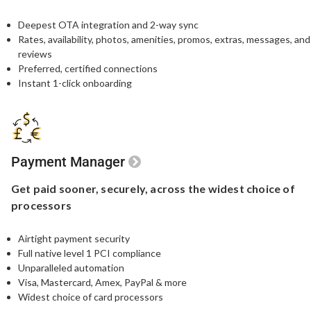
Deepest OTA integration and 2-way sync
Rates, availability, photos, amenities, promos, extras, messages, and
reviews
Preferred, certified connections
Instant 1-click onboarding
Payment Manager
Get paid sooner,
securely, across the widest
choice of
processors
Airtight payment security​
Full native level 1 PCI compliance​
Unparalleled automation​
Visa, Mastercard, Amex, PayPal & more​
Widest choice of card processors