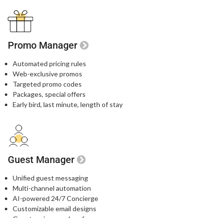
Promo Manager
Automated pricing rules
Web-exclusive promos​
Targeted promo codes​
Packages, special offers​
Early bird, last minute, length of stay​
Guest Manager
Unified guest messaging​
Multi-channel automation​
AI-powered 24/7 Concierge​
Customizable email designs​