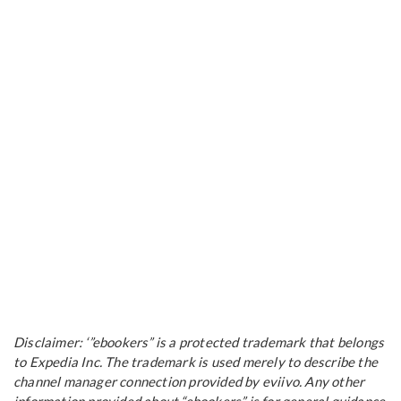
Disclaimer: ‘”ebookers” is a protected trademark that belongs
to Expedia Inc. The trademark is used merely to describe the
channel manager connection provided by eviivo. Any other