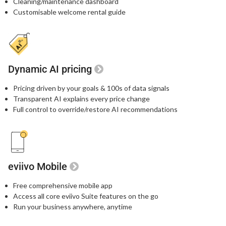
Cleaning/maintenance dashboard
Customisable welcome rental guide
Dynamic AI pricing
Pricing driven by your goals & 100s of data signals
Transparent AI explains every price change
Full control to override/restore AI recommendations
eviivo Mobile
Free comprehensive mobile app
Access all core eviivo Suite features on the go
Run your business anywhere, anytime