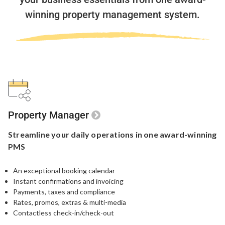
winning property management system.
Property Manager
Streamline your
daily operations in one
award-winning
PMS
An exceptional booking calendar
Instant confirmations and invoicing
Payments, taxes and compliance
Rates, promos, extras & multi-media
Contactless check-in/check-out