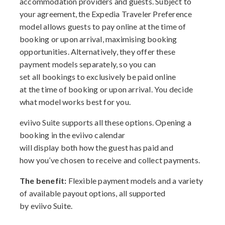
accommodation providers and guests. Subject to
your agreement, the Expedia Traveler Preference
model allows guests to pay online at the time of
booking or upon arrival, maximising booking
opportunities. Alternatively, they offer these
payment models separately, so you can
set all bookings to exclusively be paid online
at the time of booking or upon arrival. You decide
what model works best for you.
eviivo Suite supports all these options. Opening a
booking in the eviivo calendar
will display both how the guest has paid and
how you’ve chosen to receive and collect payments.
The benefit:
Flexible payment models and a variety
of available payout options, all supported
by eviivo Suite.