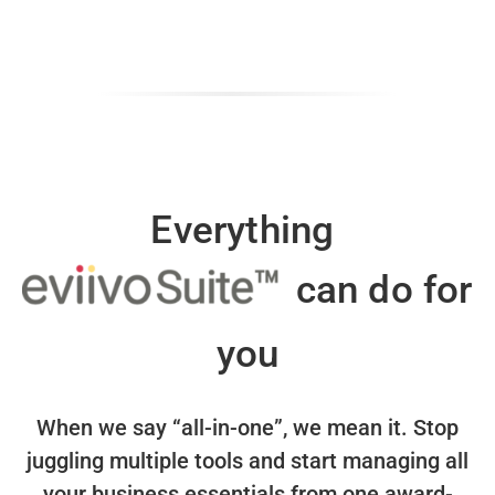
Everything
can do for
you
When we say “all-in-one”, we mean it.
Stop
juggling multiple tools and start managing all
your business essentials
from one award-