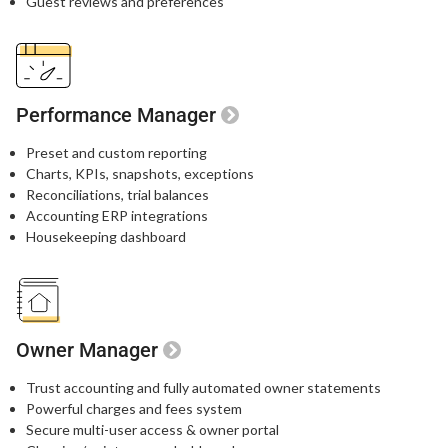
Guest reviews and preferences​
Performance Manager
Preset and custom reporting
Charts, KPIs, snapshots, exceptions
Reconciliations, trial balances
Accounting ERP integrations
Housekeeping dashboard
Owner Manager
Trust accounting and fully automated owner statements
Powerful charges and fees system
Secure multi-user access & owner portal