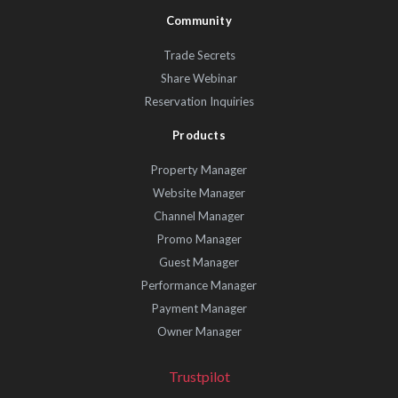
Community
Trade Secrets
Share Webinar
Reservation Inquiries
Products
Property Manager
Website Manager
Channel Manager
Promo Manager
Guest Manager
Performance Manager
Payment Manager
Owner Manager
Trustpilot