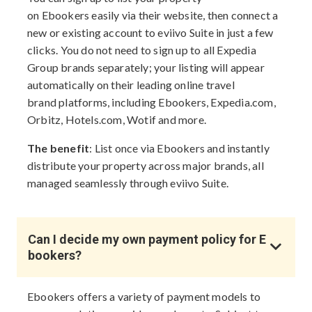
on Ebookers easily via their website, then connect a
new or existing account to eviivo Suite in just a few
clicks. You do not need to sign up to all Expedia
Group brands separately; your listing will appear
automatically on their leading online travel
brand platforms, including Ebookers, Expedia.com,
Orbitz, Hotels.com, Wotif and more.
The benefit
: List once via Ebookers and instantly
distribute your property across major brands, all
managed seamlessly through eviivo Suite.
Can I decide my own payment policy for E
bookers?
Ebookers offers a variety of payment models to