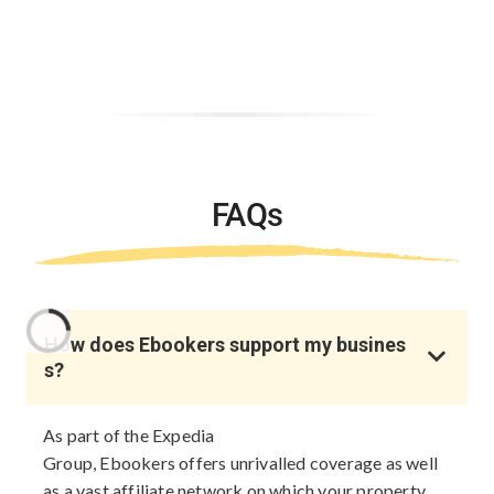
FAQs
How does Ebookers support my busines
s?
As part of the Expedia
Group, Ebookers offers unrivalled coverage as well
as a vast affiliate network on which your property