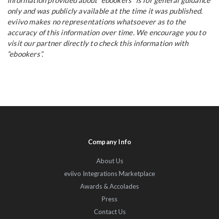
information provided about “ebookers” is for general guidance
only and was publicly available at the time it was published.
eviivo makes no representations whatsoever as to the
accuracy of this information over time. We encourage you to
visit our partner directly to check this information with
“ebookers”.
Company Info
About Us
eviivo Integrations Marketplace
Awards & Accolades
Press
Contact Us