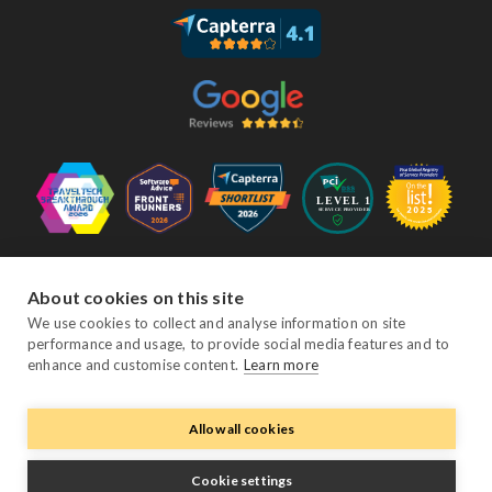
Follow Us
About cookies on this site
We use cookies to collect and analyse information on site
performance and usage, to provide social media features and to
Facebook
Twitter
YouTube
Instagram
LinkedIn
enhance and customise content.
Learn more
Allow all cookies
© Copyright eviivo 2026
Terms & Conditions
Privacy Policy
Sitemap
Cookie settings