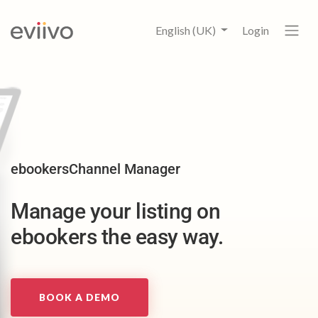
English (UK)
Login
ebookersChannel Manager
Manage your listing on
ebookers the easy way.
BOOK A DEMO