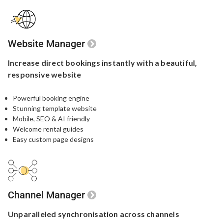
Website Manager
Increase direct bookings
instantly with a beautiful,
responsive website
Powerful booking engine​
Stunning template website​
Mobile, SEO & AI friendly
Welcome rental guides
Easy custom page designs
Channel Manager
Unparalleled
synchronisation
across channels