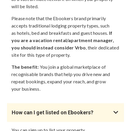
will be listed.
Please note that the Ebookers brand primarily
accepts traditional lodging property types, such
as hotels, bed and breakfasts and guest houses.
If
you are a vacation rental/apartment manager,
you should instead consider Vrbo
, their dedicated
site for this type of property.
The benefit:
You join a global marketplace of
recognisable brands that help you drive new and
repeat bookings, expand your reach, and grow
your business.
How can I get listed on Ebookers?
You can sign up to list your property