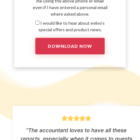
me using the above phone or email
even if I have entered a personal email
where asked above.
I would like to hear about eviivo’s
special offers and product news.
“The accountant loves to have all these
reports, especially when it comes to guests