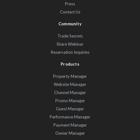
Press
Contact Us
Community
Trade Secrets
Share Webinar
Reservation Inquiries
Products
Property Manager
Website Manager
Channel Manager
Promo Manager
Guest Manager
Performance Manager
Payment Manager
Owner Manager