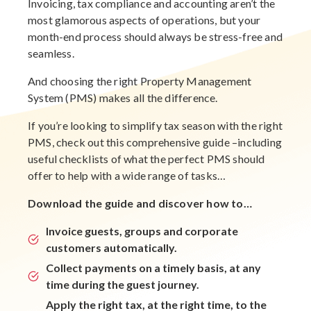
Invoicing, tax compliance and accounting aren’t the
most glamorous aspects of operations, but your
month-end process should always be stress-free and
seamless.
And choosing the right Property Management
System (PMS) makes all the difference.
If you’re looking to simplify tax season with the right
PMS, check out this comprehensive guide –including
useful checklists of what the perfect PMS should
offer to help with a wide range of tasks…
Download the guide and discover how to…
Invoice guests, groups and corporate
customers automatically.
Collect payments on a timely basis, at any
time during the guest journey.
Apply the right tax, at the right time, to the