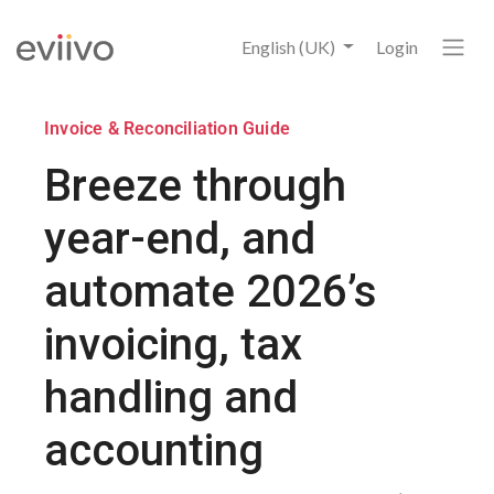
English (UK)
Login
Invoice & Reconciliation Guide
Breeze through
year-end, and
automate 2026’s
invoicing, tax
handling and
accounting