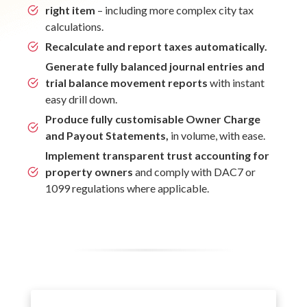
right item
– including more complex city tax
calculations.
Recalculate and report taxes automatically.
Generate fully balanced journal entries and
trial balance movement reports
with instant
easy drill down.
Produce fully customisable Owner Charge
and Payout Statements,
in volume, with ease.
Implement transparent trust accounting for
property owners
and comply with DAC7 or
1099 regulations where applicable.