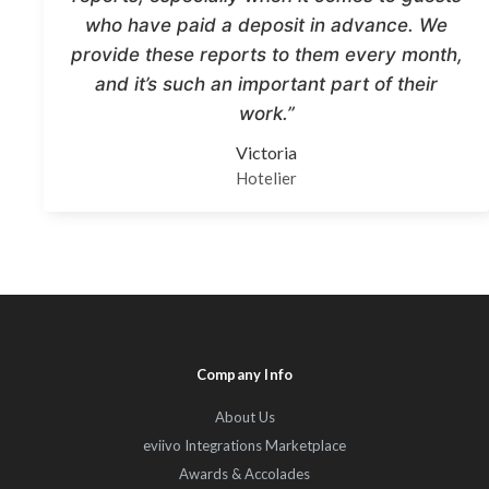
who have paid a deposit in advance. We
provide these reports to them every month,
and it’s such an important part of their
work.”
Victoria
Hotelier
Company Info
About Us
eviivo Integrations Marketplace
Awards & Accolades