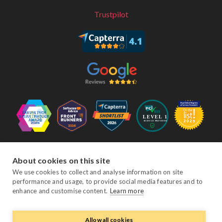
Trustpilot
Follow Us
About cookies on this site
We use cookies to collect and analyse information on site
performance and usage, to provide social media features and to
Facebook
Twitter
YouTube
Instagram
LinkedIn
enhance and customise content.
Learn more
Allow all cookies