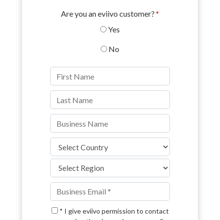
Are you an eviivo customer?
*
Yes
No
* I give eviivo permission to contact