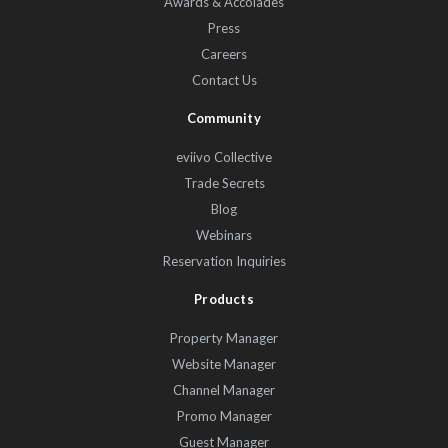
Awards & Accolades
Press
Careers
Contact Us
Community
eviivo Collective
Trade Secrets
Blog
Webinars
Reservation Inquiries
Products
Property Manager
Website Manager
Channel Manager
Promo Manager
Guest Manager