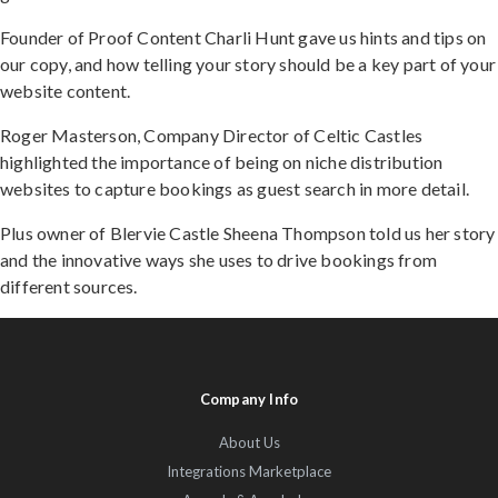
Founder of Proof Content Charli Hunt gave us hints and tips on
our copy, and how telling your story should be a key part of your
website content.
Roger Masterson, Company Director of Celtic Castles
highlighted the importance of being on niche distribution
websites to capture bookings as guest search in more detail.
Plus owner of Blervie Castle Sheena Thompson told us her story
and the innovative ways she uses to drive bookings from
different sources.
Company Info
About Us
Integrations Marketplace