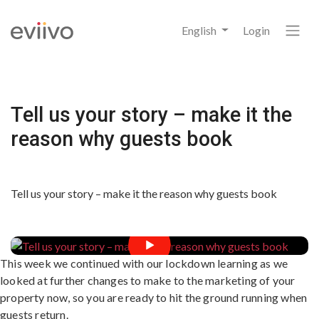
English
Login
Tell us your story – make it the
reason why guests book
Tell us your story – make it the reason why guests book
This week we continued with our lockdown learning as we
looked at further changes to make to the marketing of your
property now, so you are ready to hit the ground running when
guests return.