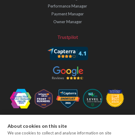
Performance Manager
Payment Manager
Owner Manager
Trustpilot
Follow Us
About cookies on this site
We use cookies to collect and analyse information on site