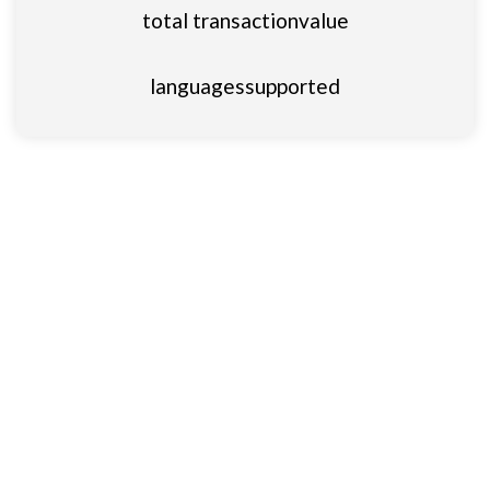
total transaction
value
languages
supported