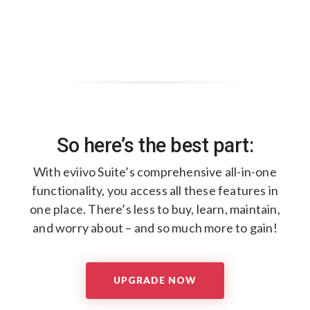
So here’s the best part:
With eviivo Suite’s comprehensive all-in-one
functionality, ​
you access all these features in
one place. ​
There’s less to buy, learn, maintain,
and worry about – ​
and so much more to gain!​
UPGRADE NOW