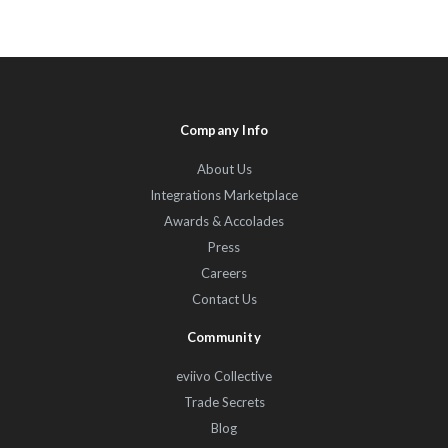
Company Info
About Us
Integrations Marketplace
Awards & Accolades
Press
Careers
Contact Us
Community
eviivo Collective
Trade Secrets
Blog