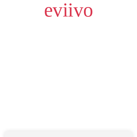
eviivo