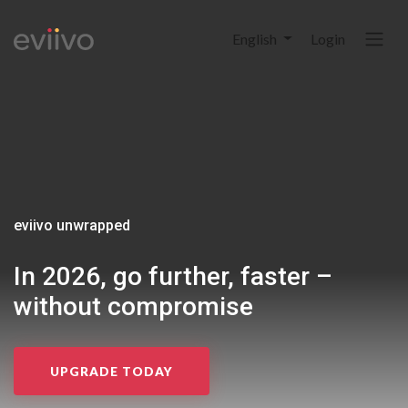
English
Login
eviivo unwrapped
In 2026, go further, faster
–
without compromise
UPGRADE TODAY