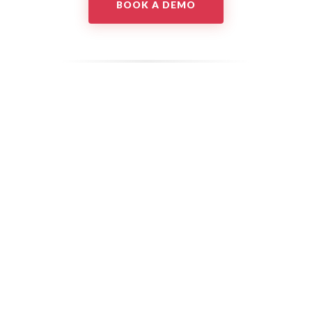
BOOK A DEMO