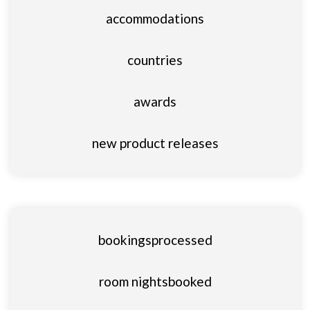
accommodations
countries
awards
new product releases
bookings
processed
room nights
booked