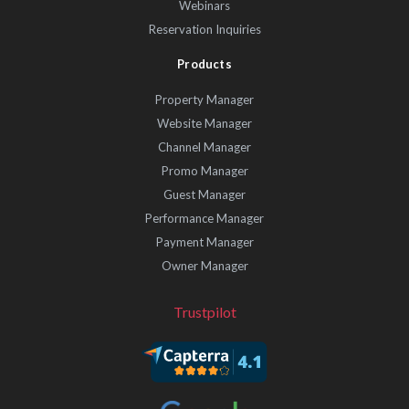
Webinars
Reservation Inquiries
Products
Property Manager
Website Manager
Channel Manager
Promo Manager
Guest Manager
Performance Manager
Payment Manager
Owner Manager
Trustpilot