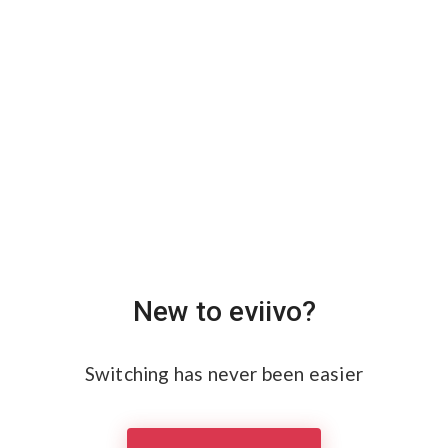
New to eviivo?
Switching has never been easier