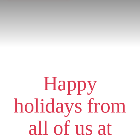
Happy
holidays from
all of us at