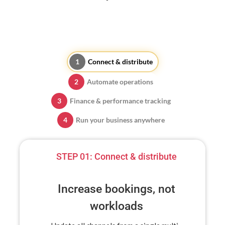
Connect & distribute
Automate operations
Finance & performance tracking
Run your business anywhere
STEP 01:
Connect & distribute
Increase bookings, not
workloads