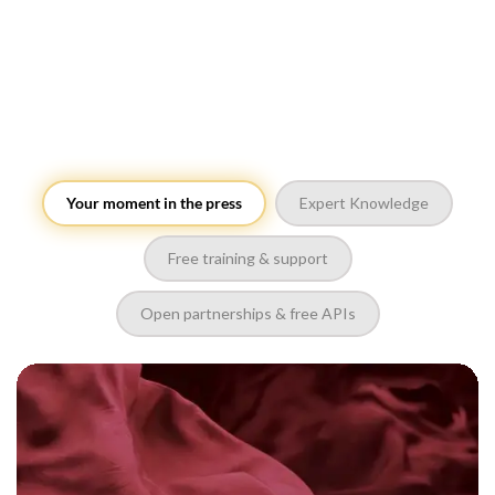
Your moment in the press
Expert Knowledge
Free training & support
Open partnerships & free APIs