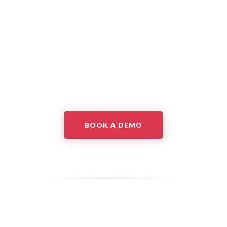
BOOK A DEMO