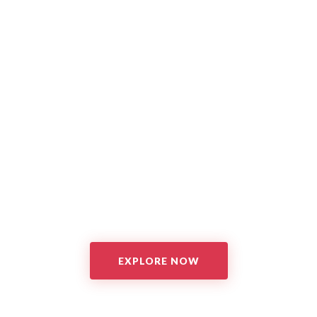
EXPLORE NOW