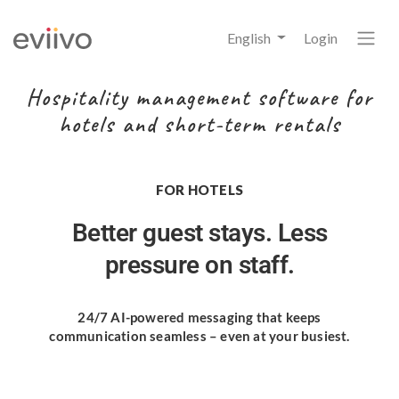
English
Login
Hospitality management software for
hotels and short-term rentals
FOR HOTELS
Better guest stays.
Less
pressure on staff.
24/7 AI-powered messaging
that keeps
communication seamless
– even at your busiest.