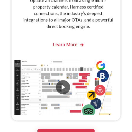
Update all channels from a single multi-
property calendar. Harness certified
connections, the industry’s deepest
integrations to all major OTAs, and a powerful
direct booking engine.
Learn More