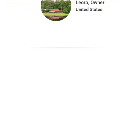
Leora, Owner
United States