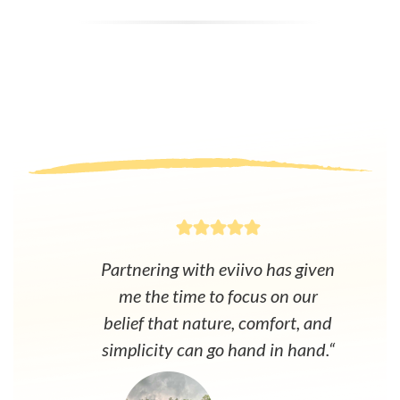
Partnering with eviivo has given
me the time to focus on our
belief that nature, comfort, and
simplicity can go hand in hand.“