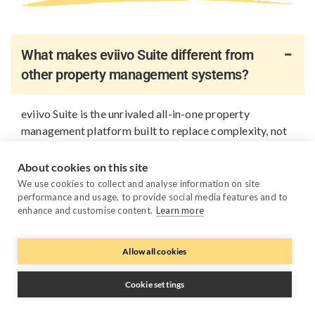
What makes eviivo Suite different from
other property management systems?
eviivo Suite is the unrivaled all-in-one property
management platform built to replace complexity, not
add to it. Instead of relying on multiple disconnected
tools, you get one platform that brings all your
About cookies on this site
business fundamentals together: PMS, channel
We use cookies to collect and analyse information on site
management, direct bookings, payments, guest
performance and usage, to provide social media features and to
enhance and customise content.
Learn more
messaging, reporting, automation, AI pricing and
device management. Everything works together out of
the box, so you spend less time managing systems or
Allow all cookies
keeping APIs in sync, and more time growing your
business.
Cookie settings