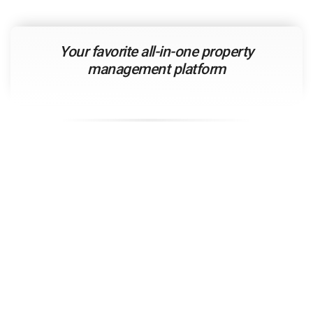
Your
favorite
all-in-one property
management platform