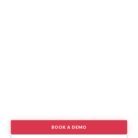
BOOK A DEMO