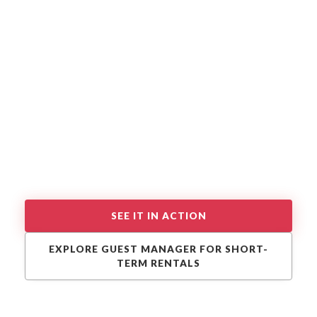
SEE IT IN ACTION
EXPLORE GUEST MANAGER FOR SHORT-
TERM RENTALS