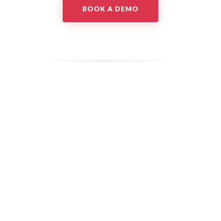
BOOK A DEMO