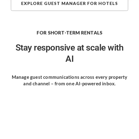
EXPLORE GUEST MANAGER FOR HOTELS
FOR SHORT-TERM RENTALS
Stay responsive
at scale with
AI
Manage guest communications
across every property
and channel
– from one AI-powered inbox.