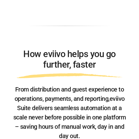
How eviivo helps you go
further, faster
From distribution and guest experience to
operations, payments, and reporting,
eviivo
Suite delivers seamless automation at a
scale never before possible
in one platform
– saving hours of manual work, day in and
day out.