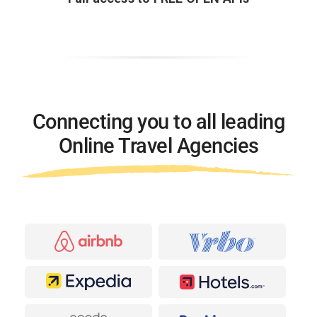
Connecting you to all leading
Online Travel Agencies