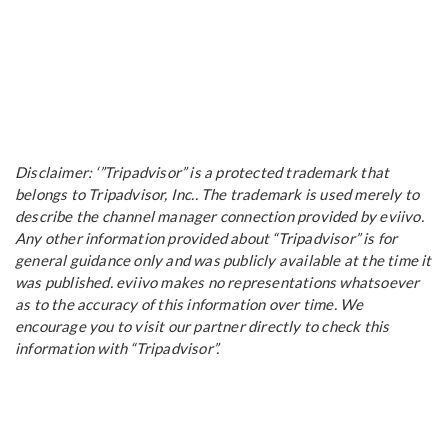
Disclaimer: ‘”Tripadvisor” is a protected trademark that
belongs to Tripadvisor, Inc.. The trademark is used merely to
describe the channel manager connection provided by eviivo.
Any other information provided about “Tripadvisor” is for
general guidance only and was publicly available at the time it
was published. eviivo makes no representations whatsoever
as to the accuracy of this information over time. We
encourage you to visit our partner directly to check this
information with “Tripadvisor”.