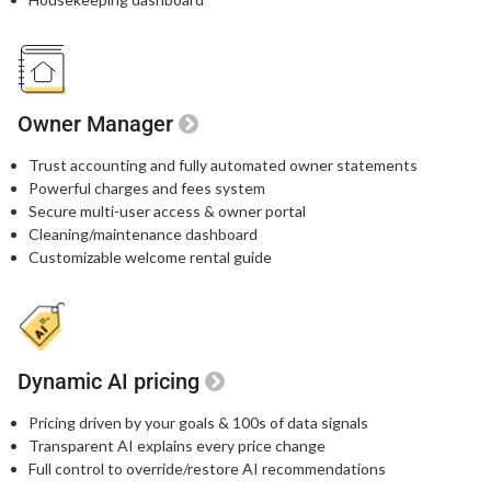
Owner Manager
Trust accounting and fully automated owner statements
Powerful charges and fees system
Secure multi-user access & owner portal
Cleaning/maintenance dashboard
Customizable welcome rental guide
Dynamic AI pricing
Pricing driven by your goals & 100s of data signals
Transparent AI explains every price change
Full control to override/restore AI recommendations