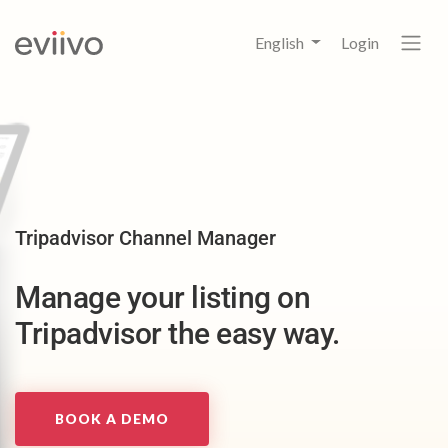
English
Login
Tripadvisor Channel Manager
Manage your listing on
Tripadvisor the easy way.
BOOK A DEMO