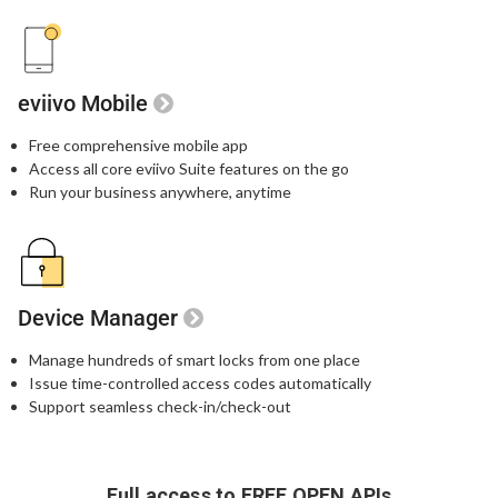
eviivo Mobile
Free comprehensive mobile app
Access all core eviivo Suite features on the go
Run your business anywhere, anytime
Device Manager
Manage hundreds of smart locks from one place
Issue time-controlled access codes automatically
Support seamless check-in/check-out
Full access to FREE OPEN APIs