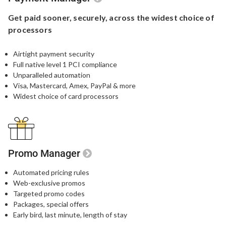
Get paid sooner,
securely, across the widest
choice of
processors
Airtight payment security​
Full native level 1 PCI compliance​
Unparalleled automation​
Visa, Mastercard, Amex, PayPal & more​
Widest choice of card processors
Promo Manager
Automated pricing rules
Web-exclusive promos​
Targeted promo codes​
Packages, special offers​
Early bird, last minute, length of stay​