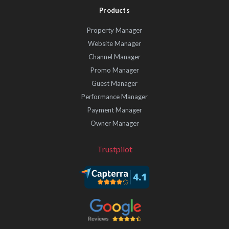
Products
Property Manager
Website Manager
Channel Manager
Promo Manager
Guest Manager
Performance Manager
Payment Manager
Owner Manager
Trustpilot