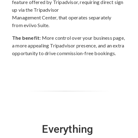
feature offered by Tripadvisor, requiring direct sign
up via the Tripadvisor
Management Center, that operates separately
from eviivo Suite.
The benefit:
More control over your business page,
a more appealing Tripadvisor presence, and an extra
opportunity to drive commission-free bookings.
Everything