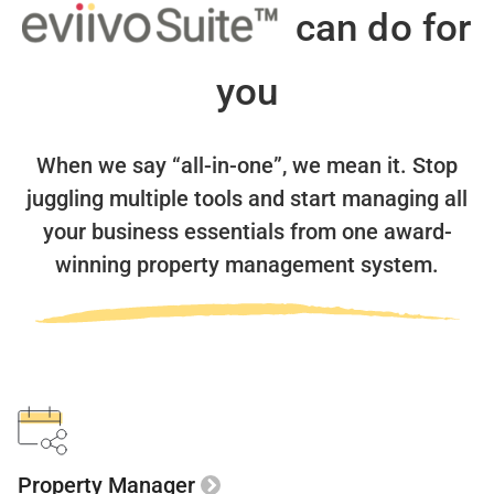
can do for
you
When we say “all-in-one”, we mean it.
Stop
juggling multiple tools and start managing all
your business essentials
from one award-
winning property management system.
Property Manager