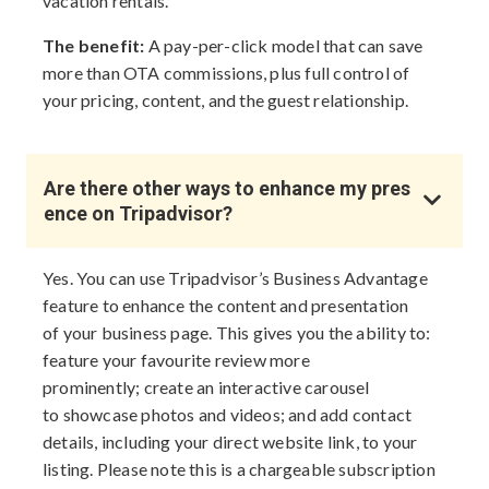
vacation rentals.
The benefit:
A pay-per-click model that can save
more than OTA commissions, plus full control of
your pricing, content, and the guest relationship.
Are there other ways to enhance my pres
ence on Tripadvisor?
Yes. You can use Tripadvisor’s Business Advantage
feature to enhance the content and presentation
of your business page. This gives you the ability to:
feature your favourite review more
prominently; create an interactive carousel
to showcase photos and videos; and add contact
details, including your direct website link, to your
listing. Please note this is a chargeable subscription