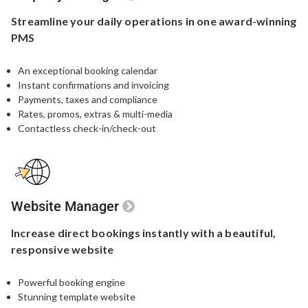
Streamline your
daily operations in one
award-winning
PMS
An exceptional booking calendar
Instant confirmations and invoicing
Payments, taxes and compliance
Rates, promos, extras & multi-media
Contactless check-in/check-out
Website Manager
Increase direct bookings
instantly with a beautiful,
responsive website
Powerful booking engine​
Stunning template website​