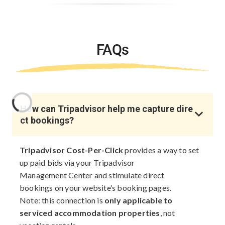
FAQs
How can Tripadvisor help me capture dire
ct bookings?
Tripadvisor Cost-Per-Click
provides a way to set
up paid bids via your Tripadvisor
Management Center and stimulate direct
bookings on your website’s booking pages.
Note: this connection is
only applicable to
serviced accommodation properties
, not