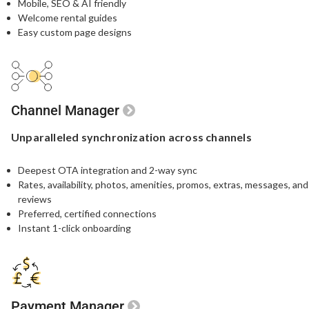
Mobile, SEO & AI friendly
Welcome rental guides
Easy custom page designs
Channel Manager
Unparalleled
synchronization
across channels
Deepest OTA integration and 2-way sync
Rates, availability, photos, amenities, promos, extras, messages, and
reviews
Preferred, certified connections
Instant 1-click onboarding
Payment Manager