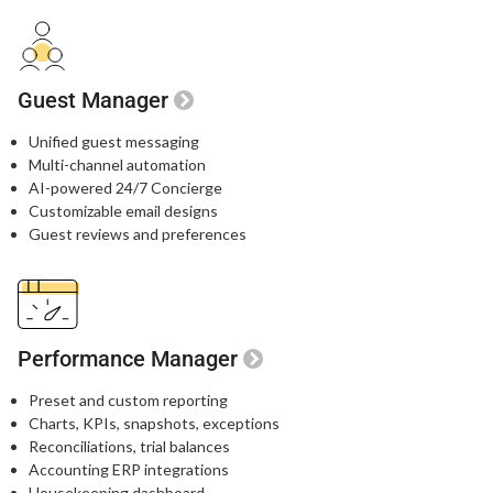
Guest Manager
Unified guest messaging​
Multi-channel automation​
AI-powered 24/7 Concierge​
Customizable email designs​
Guest reviews and preferences​
Performance Manager
Preset and custom reporting
Charts, KPIs, snapshots, exceptions
Reconciliations, trial balances
Accounting ERP integrations
Housekeeping dashboard