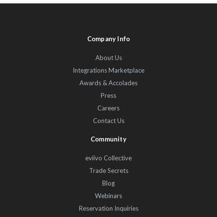
Company Info
About Us
Integrations Marketplace
Awards & Accolades
Press
Careers
Contact Us
Community
eviivo Collective
Trade Secrets
Blog
Webinars
Reservation Inquiries