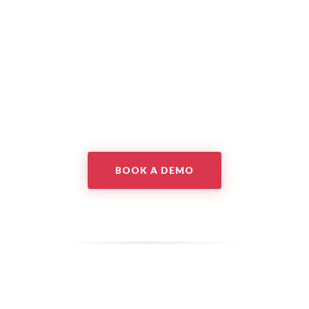
BOOK A DEMO