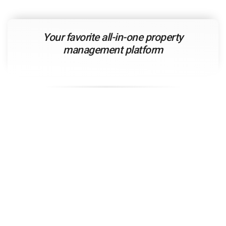
Your
favorite
all-in-one property
management platform