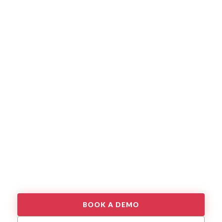
BOOK A DEMO