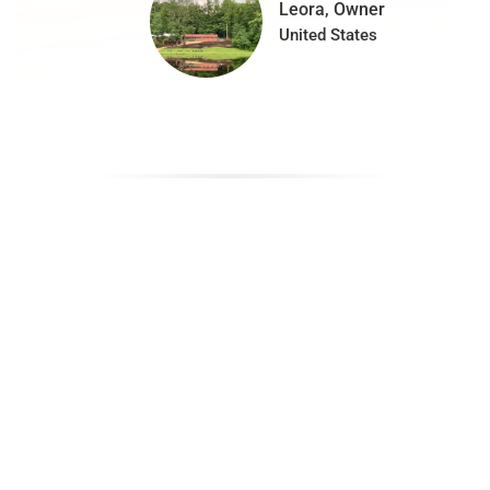
Leora, Owner
United States