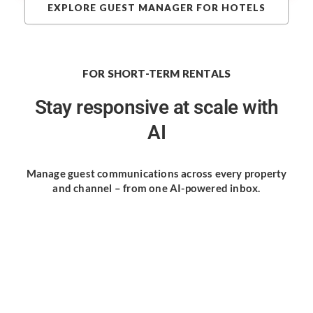
EXPLORE GUEST MANAGER FOR HOTELS
FOR SHORT-TERM RENTALS
Stay responsive
at scale with
AI
Manage guest communications
across every property
and channel
– from one AI-powered inbox.