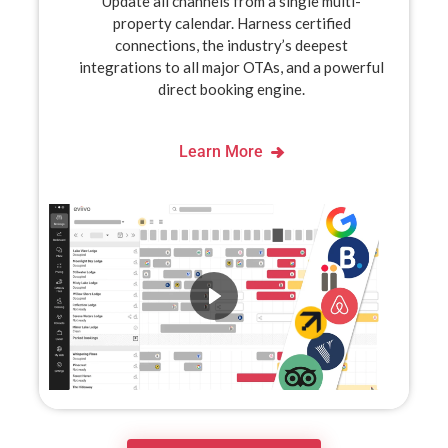
Update all channels from a single multi-
property calendar. Harness certified
connections, the industry’s deepest
integrations to all major OTAs, and a powerful
direct booking engine.
Learn More