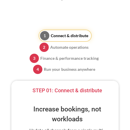
Connect & distribute
Automate operations
Finance & performance tracking
Run your business anywhere
STEP 01:
Connect & distribute
Increase bookings, not
workloads