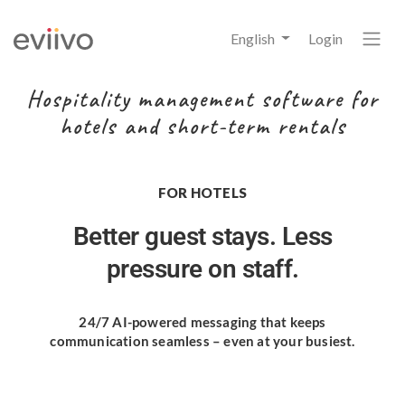
English
Login
Hospitality management software for
hotels and short-term rentals
FOR HOTELS
Better guest stays.
Less
pressure on staff.
24/7 AI-powered messaging
that keeps
communication seamless
– even at your busiest.