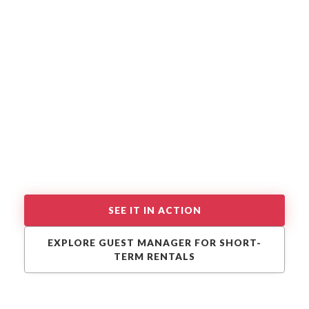
SEE IT IN ACTION
EXPLORE GUEST MANAGER FOR SHORT-
TERM RENTALS