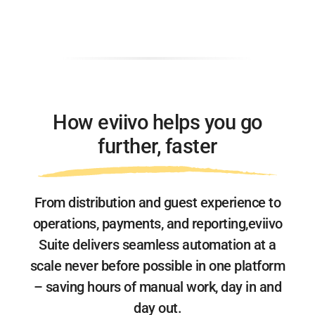
How eviivo helps you go
further, faster
From distribution and guest experience to
operations, payments, and reporting,
eviivo
Suite delivers seamless automation at a
scale never before possible
in one platform
– saving hours of manual work, day in and
day out.