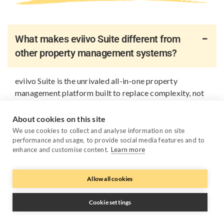
What makes eviivo Suite different from
other property management systems?
eviivo Suite is the unrivaled all-in-one property
management platform built to replace complexity, not
add to it. Instead of relying on multiple disconnected
tools, you get one platform that brings all your
About cookies on this site
business fundamentals together: PMS, channel
We use cookies to collect and analyse information on site
management, direct bookings, payments, guest
performance and usage, to provide social media features and to
enhance and customise content.
Learn more
messaging, reporting, automation, AI pricing and
device management. Everything works together out of
the box, so you spend less time managing systems or
Allow all cookies
keeping APIs in sync, and more time growing your
business.
Cookie settings