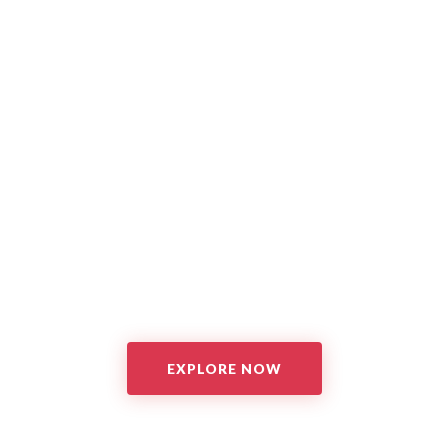
EXPLORE NOW