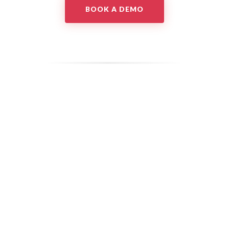
BOOK A DEMO