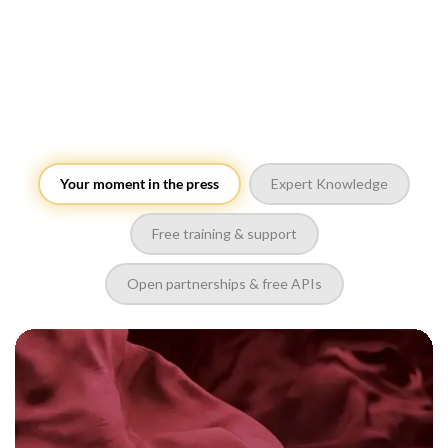
Your moment in the press
Expert Knowledge
Free training & support
Open partnerships & free APIs