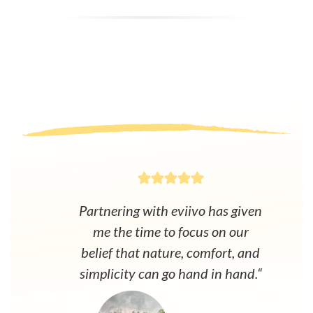
Partnering with eviivo has given
me the time to focus on our
belief that nature, comfort, and
simplicity can go hand in hand.“