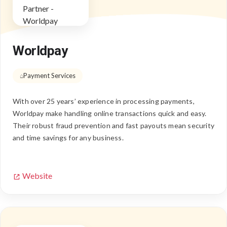
Worldpay
Payment Services
With over 25 years’ experience in processing payments,
Worldpay make handling online transactions quick and easy.
Their robust fraud prevention and fast payouts mean security
and time savings for any business.
Website