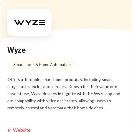
Wyze
Smart Locks & Home Automation
Offers affordable smart home products, including smart
plugs, bulbs, locks, and sensors. Known for their value and
ease of use, Wyze devices integrate with the Wyze app and
are compability with voice assistants, allowing users to
remotely control and automate their home devices.
Website