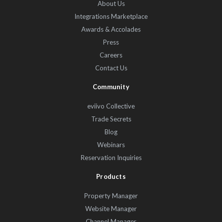
About Us
Integrations Marketplace
Awards & Accolades
Press
Careers
Contact Us
Community
eviivo Collective
Trade Secrets
Blog
Webinars
Reservation Inquiries
Products
Property Manager
Website Manager
Channel Manager