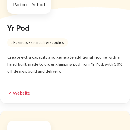
Yr Pod
Business Essentials & Supplies
Create extra capacity and generate additional income with a
hand-built, made to order glamping pod from Yr Pod, with 10%
off design, build and delivery.
Website