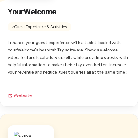
YourWelcome
Guest Experience & Activities
Enhance your guest experience with a tablet loaded with
YourWelcome's hospitability software. Show a welcome
video, feature local ads & upsells while providing guests with
helpful information to make their stay even better. Increase
your revenue and reduce guest queries all at the same time!
Website