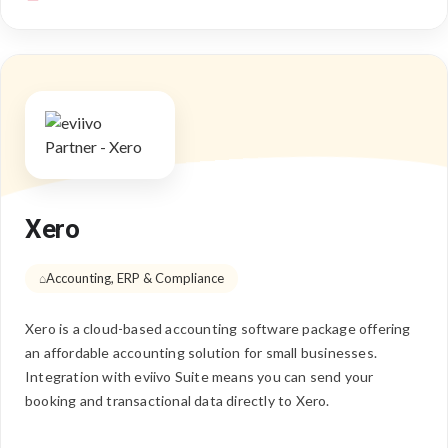
Xero
Accounting, ERP & Compliance
Xero is a cloud-based accounting software package offering
an affordable accounting solution for small businesses.
Integration with eviivo Suite means you can send your
booking and transactional data directly to Xero.