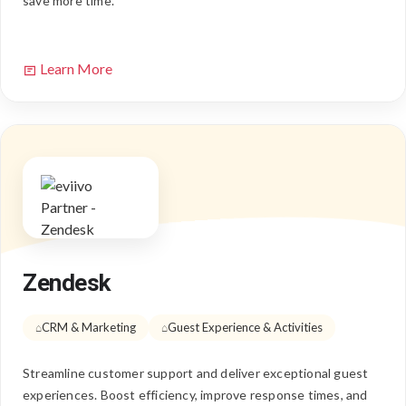
save more time.
Learn More
Zendesk
CRM & Marketing
Guest Experience & Activities
Streamline customer support and deliver exceptional guest
experiences. Boost efficiency, improve response times, and