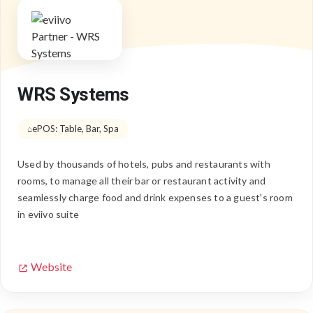
WRS Systems
ePOS: Table, Bar, Spa
Used by thousands of hotels, pubs and restaurants with
rooms, to manage all their bar or restaurant activity and
seamlessly charge food and drink expenses to a guest's room
in eviivo suite
Website