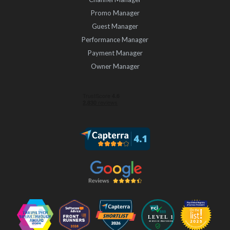
Promo Manager
Guest Manager
Performance Manager
Payment Manager
Owner Manager