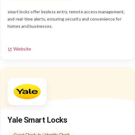
smart locks offer keyless entry, remote access management,
and real-time alerts, ensuring security and convenience for
homes and businesses.
Website
Yale Smart Locks
Guest Check-In / Identity Check