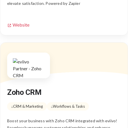
elevate satisfaction. Powered by Zapier
Website
Zoho CRM
CRM & Marketing
Workflows & Tasks
Boost your business with Zoho CRM integrated with eviivo!
Seamlessly manage customer relationships and enhance