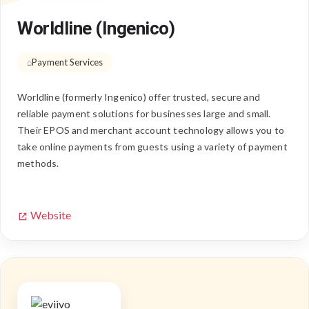
Worldline (Ingenico)
Payment Services
Worldline (formerly Ingenico) offer trusted, secure and
reliable payment solutions for businesses large and small.
Their EPOS and merchant account technology allows you to
take online payments from guests using a variety of payment
methods.
Website