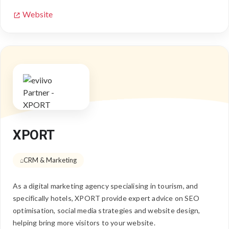
Website
XPORT
CRM & Marketing
As a digital marketing agency specialising in tourism, and
specifically hotels, XPORT provide expert advice on SEO
optimisation, social media strategies and website design,
helping bring more visitors to your website.