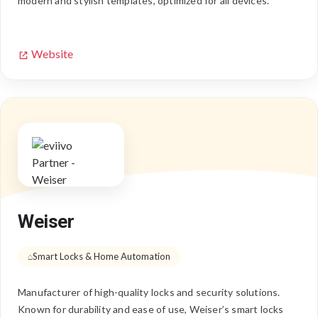
modern and stylish templates, optimized for all devices.
Website
Weiser
Smart Locks & Home Automation
Manufacturer of high-quality locks and security solutions.
Known for durability and ease of use, Weiser’s smart locks