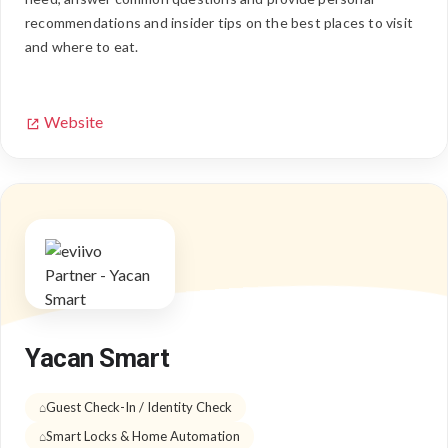
recommendations and insider tips on the best places to visit
and where to eat.
Website
Yacan Smart
Guest Check-In / Identity Check
Smart Locks & Home Automation