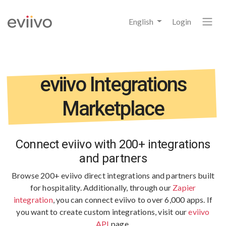
English
Login
eviivo Integrations
Marketplace
Connect eviivo with 200+ integrations
and partners
Browse 200+ eviivo direct integrations and partners built
for hospitality.
Additionally, through our
Zapier
integration
, you can connect eviivo to over 6,000 apps. If
you want to create custom integrations, visit our
eviivo
API
page.