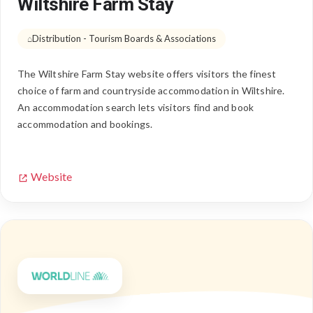
Wiltshire Farm Stay
Distribution - Tourism Boards & Associations
The Wiltshire Farm Stay website offers visitors the finest
choice of farm and countryside accommodation in Wiltshire.
An accommodation search lets visitors find and book
accommodation and bookings.
Website