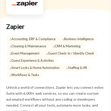
Zapier
Accounting, ERP & Compliance
Business Intelligence
Cleaning & Maintenance
CRM & Marketing
Event Management
Guest Check-In / Identity Check
Guest Experience & Activities
Smart Locks & Home Automation
Staffing & HR
Workflows & Tasks
Unlock a world of connections. Zapier lets you connect eviivo
Suite with 6,000+ web services, so you can create custom
automated workflows without any coding or developers
needed. Connect all your tools, automate more tasks, and