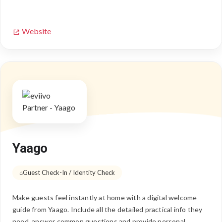
Website
Yaago
Guest Check-In / Identity Check
Make guests feel instantly at home with a digital welcome
guide from Yaago. Include all the detailed practical info they
need, answer common questions and provide personal