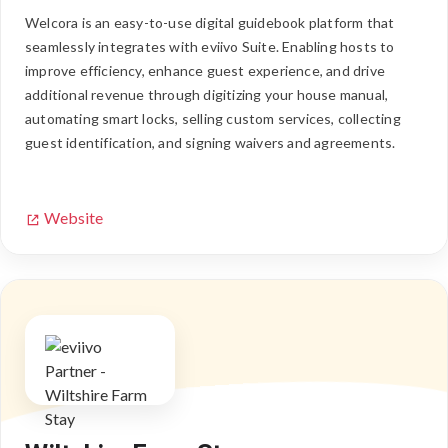
Welcora is an easy-to-use digital guidebook platform that
seamlessly integrates with eviivo Suite. Enabling hosts to
improve efficiency, enhance guest experience, and drive
additional revenue through digitizing your house manual,
automating smart locks, selling custom services, collecting
guest identification, and signing waivers and agreements.
Website