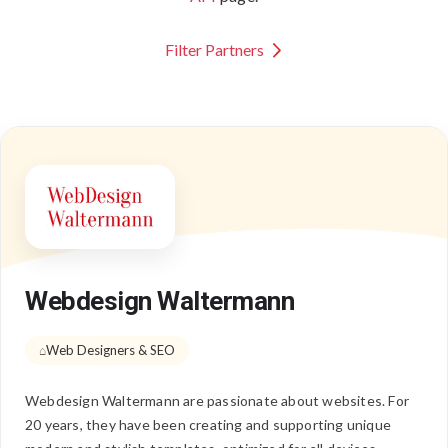
Filter Partners
Webdesign Waltermann
Web Designers & SEO
Webdesign Waltermann are passionate about websites. For
20 years, they have been creating and supporting unique