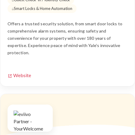
Smart Locks & Home Automation
Offers a trusted security solution, from smart door locks to
comprehensive alarm systems, ensuring safety and
convenience for your property with over 180 years of
expertise. Experience peace of mind with Yale's innovative
protection.
Website