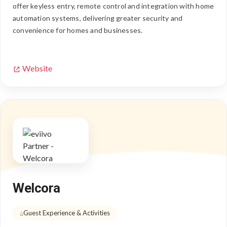
offer keyless entry, remote control and integration with home
automation systems, delivering greater security and
convenience for homes and businesses.
Website
Welcora
Guest Experience & Activities