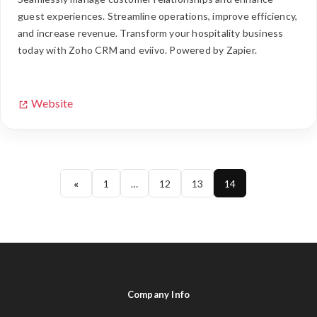
guest experiences. Streamline operations, improve efficiency,
and increase revenue. Transform your hospitality business
today with Zoho CRM and eviivo. Powered by Zapier.
Website
«
1
…
12
13
14
Company Info