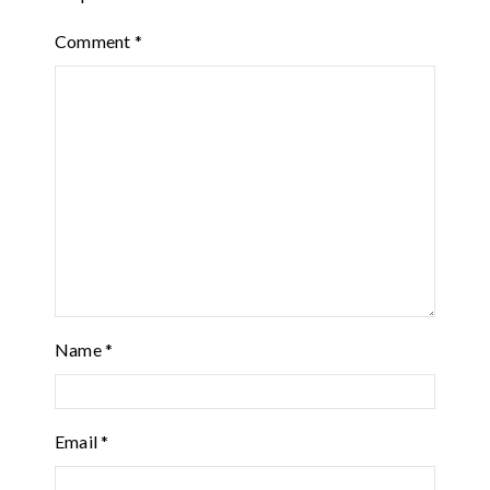
Comment
*
Name
*
Email
*