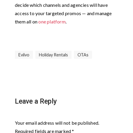
decide which channels and agencies will have
access to your targeted promos — and manage
them all on
one platform
.
Eviivo
Holiday Rentals
OTAs
Leave a Reply
Your email address will not be published.
Required fields are marked
*