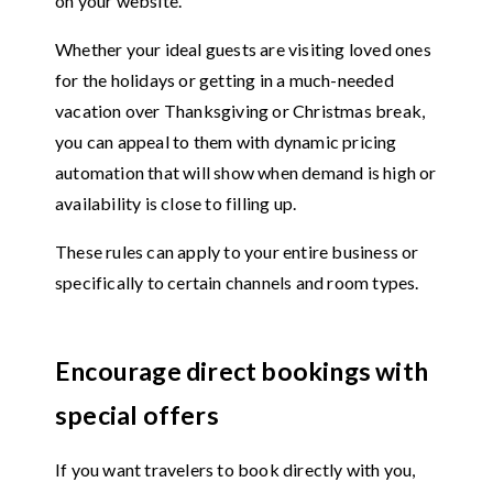
on your website.
Whether your ideal guests are visiting loved ones
for the holidays or getting in a much-needed
vacation over Thanksgiving or Christmas break,
you can appeal to them with dynamic pricing
automation that will show when demand is high or
availability is close to filling up.
These rules can apply to your entire business or
specifically to certain channels and room types.
Encourage direct bookings with
special offers
If you want travelers to book directly with you,