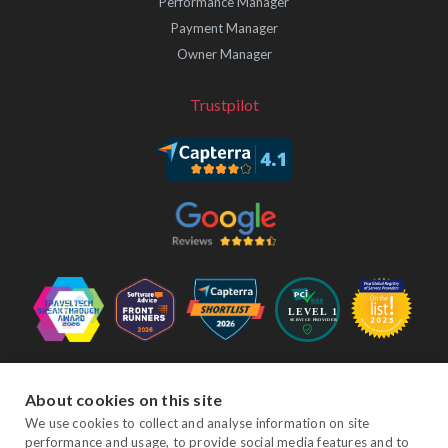
Performance Manager
Payment Manager
Owner Manager
Trustpilot
Follow Us
About cookies on this site
We use cookies to collect and analyse information on site
performance and usage, to provide social media features and to