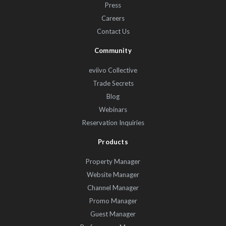
Press
Careers
Contact Us
Community
eviivo Collective
Trade Secrets
Blog
Webinars
Reservation Inquiries
Products
Property Manager
Website Manager
Channel Manager
Promo Manager
Guest Manager