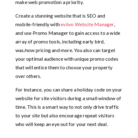
make web promotion a priority.
Create a stunning website that is SEO and
mobile-friendly with
eviivo Website Manager
,
and use Promo Manager to gain access to a wide
array of promo tools, including early bird,
was/now pricing and more. You also can target
your optimal audience with unique promo codes
that will entice them to choose your property
over others.
For instance, you can share a holiday code on your
website for site visitors during a small window of
time. This is a smart way to not only drive traffic
to your site but also encourage repeat visitors
who will keep an eye out for your next deal.