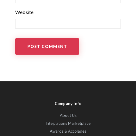
Website
Company Info
About Us
Integrations Marketplace
Awards & Accolades