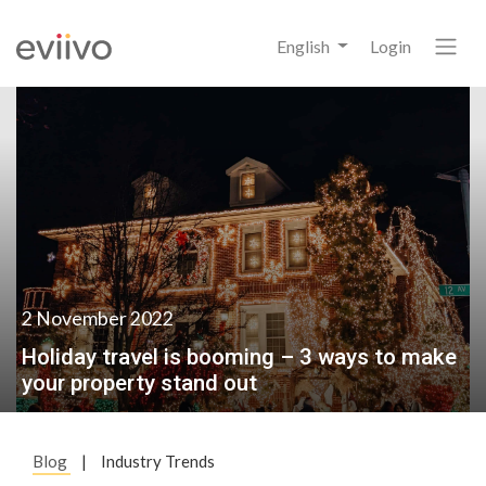
English
Login
2 November 2022
Holiday travel is booming – 3 ways to make
your property stand out
Blog
|
Industry Trends