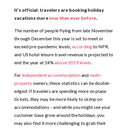
It’s official: travelers are booking holiday
vacations more
now than ever before
.
The number of people flying from late November
through December this year is set to meet or
exceed pre-pandemic levels,
according
to NPR,
and
US hotel leisure travel revenue is projected to
end the year at 14%
above 2019 levels
.
For
independent accommodation
and
multi-
property
owners, these statistics can be double-
edged. If travelers are spending more on plane
tickets, they may be more likely to skimp on
accommodations – and while you might see your
customer base grow around the holidays, you
may also find it more challenging to grab their