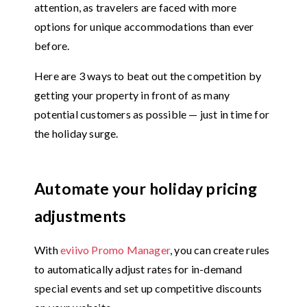
attention, as travelers are faced with more
options for unique accommodations than ever
before.
Here are 3 ways to beat out the competition by
getting your property in front of as many
potential customers as possible — just in time for
the holiday surge.
Automate your holiday pricing
adjustments
With
eviivo Promo Manager
, you can create rules
to automatically adjust rates for in-demand
special events and set up competitive discounts