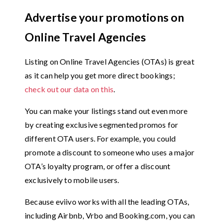
Advertise your promotions on
Online Travel Agencies
Listing on Online Travel Agencies (OTAs) is great
as it can help you get more direct bookings;
check out our data on this
.
You can make your listings stand out even more
by creating exclusive segmented promos for
different OTA users. For example, you could
promote a discount to someone who uses a major
OTA’s loyalty program, or offer a discount
exclusively to mobile users.
Because eviivo works with all the leading OTAs,
including Airbnb, Vrbo and Booking.com, you can