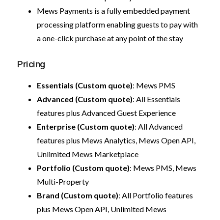
Mews Payments is a fully embedded payment
processing platform enabling guests to pay with
a one-click purchase at any point of the stay
Pricing
Essentials (Custom quote)
: Mews PMS
Advanced (Custom quote)
: All Essentials
features plus Advanced Guest Experience
Enterprise (Custom quote)
: All Advanced
features plus Mews Analytics, Mews Open API,
Unlimited Mews Marketplace
Portfolio (Custom quote)
: Mews PMS, Mews
Multi-Property
Brand (Custom quote)
: All Portfolio features
plus Mews Open API, Unlimited Mews