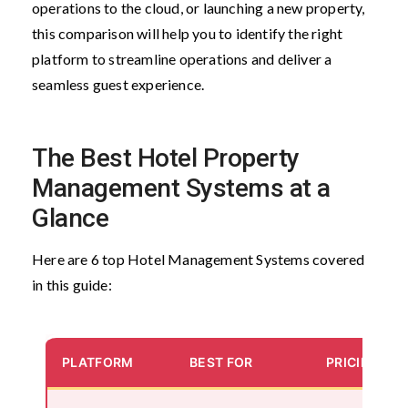
operations to the cloud, or launching a new property,
this comparison will help you to identify the right
platform to streamline operations and deliver a
seamless guest experience.
The Best Hotel Property
Management Systems at a
Glance
Here are 6 top Hotel Management Systems covered
in this guide:
PLATFORM
BEST FOR
PRICING