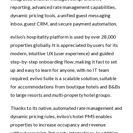
reporting, advanced rate management capabilities,
dynamic pricing tools, a unified guest messaging
inbox, guest CRM, and secure payment automation.
eviivo’s hospitality platform is used by over 28,000
properties globally. It is appreciated by users for its
modern, intuitive UX (user experience) and guided
step-by-step onboarding flow, making it fast to set
up and easy to learn for anyone, with no IT team
required. eviivo Suite is a scalable solution, suitable
for accommodations from boutique hotels and B&Bs
to large resorts and multi-property hotel groups.
Thanks to its native, automated rate management and
dynamic pricing rules, eviivo’s hotel PMS enables
properties to increase occupancy and revenue
without requiring 3rd-party integrations. In addition,