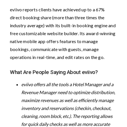
eviivo reports clients have achieved up to a 67%
direct booking share (more than three times the
industry average) with its built-in booking engine and
free customizable website builder. Its award-winning
native mobile app offers features to manage
bookings, communicate with guests, manage
operations in real-time, and edit rates on the go.
What Are People Saying About eviivo?
eviivo offers all the tools a Hotel Manager and a
Revenue Manager need to optimize distribution,
maximize revenues as well as efficiently manage
inventory and reservations (checkin, checkout,
cleaning, room block, etc.). The reporting allows
for quick daily checks as well as more accurate