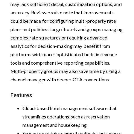
may lack sufficient detail, customization options, and
accuracy. Reviewers also note that improvements
could be made for configuring multi-property rate
plans and policies. Larger hotels and groups managing
complex rate structures or requiring advanced
analytics for decision-making may benefit from
platforms with more sophisticated built-in revenue
tools and comprehensive reporting capabilities.
Multi-property groups may also save time by using a
channel manager with deeper OTA connections.
Features
Cloud-based hotel management software that
streamlines operations, such as reservation
management and housekeeping
Supports multiple payment methods and reduces