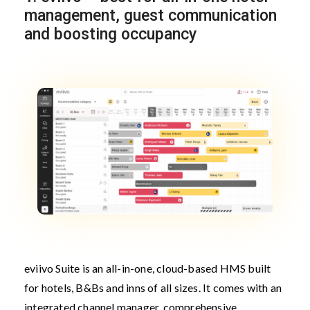
management, guest communication
and boosting occupancy
eviivo Suite is an all-in-one, cloud-based HMS built
for hotels, B&Bs and inns of all sizes. It comes with an
integrated channel manager, comprehensive