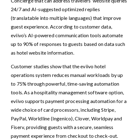
Concierge that can address travelers’ website queries
24/7 and AI-suggested optimized replies
(translatable into multiple languages) that improve
guest experience. According to customer data,
eviivo’s AI-powered communication tools automate
up to 90% of responses to guests based on data such
as hotel website information.
Customer studies show that the eviivo hotel
operations system reduces manual workloads by up
to 75% through powerful, time-saving automation
tools. As a hospitality management software option,
eviivo supports payment processing automation for a
wide choice of card processors, including Stripe,
PayPal, Worldline (Ingenico), Clover, Worldpay and
Fiserv, providing guests with a secure, seamless
payment experience from checkout to check-out.