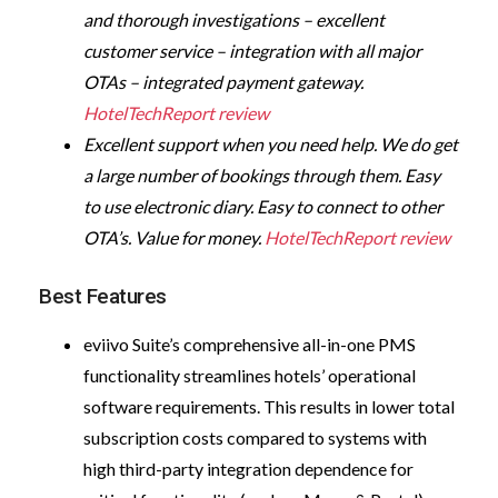
and thorough investigations – excellent
customer service – integration with all major
OTAs – integrated payment gateway.
HotelTechReport review
Excellent support when you need help. We do get
a large number of bookings through them. Easy
to use electronic diary. Easy to connect to other
OTA’s. Value for money.
HotelTechReport review
Best Features
eviivo Suite’s comprehensive all-in-one PMS
functionality streamlines hotels’ operational
software requirements. This results in lower total
subscription costs compared to systems with
high third-party integration dependence for