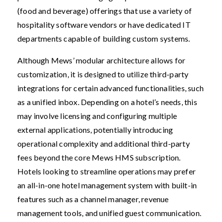
(food and beverage) offerings that use a variety of
hospitality software vendors or have dedicated IT
departments capable of building custom systems.
Although Mews’ modular architecture allows for
customization, it is designed to utilize third-party
integrations for certain advanced functionalities, such
as a unified inbox. Depending on a hotel’s needs, this
may involve licensing and configuring multiple
external applications, potentially introducing
operational complexity and additional third-party
fees beyond the core Mews HMS subscription.
Hotels looking to streamline operations may prefer
an all-in-one hotel management system with built-in
features such as a channel manager, revenue
management tools, and unified guest communication.