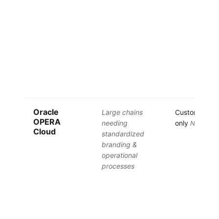
Oracle
Large chains
Custom quot
OPERA
needing
only
No free tr
Cloud
standardized
branding &
operational
processes