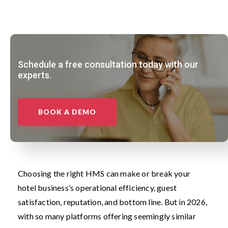
Schedule a free consultation today with our
experts.
BOOK A DEMO
Choosing the right HMS can make or break your
hotel business’s operational efficiency, guest
satisfaction, reputation, and bottom line. But in 2026,
with so many platforms offering seemingly similar