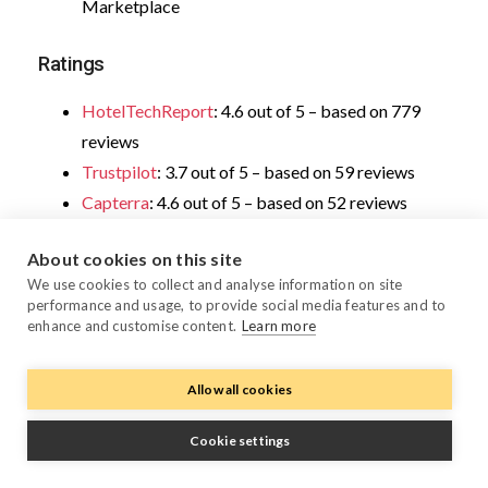
Marketplace
Ratings
HotelTechReport
: 4.6 out of 5 – based on 779
reviews
Trustpilot
: 3.7 out of 5 – based on 59 reviews
Capterra
: 4.6 out of 5 – based on 52 reviews
About cookies on this site
We use cookies to collect and analyse information on site
4. Oracle OPERA Cloud – best for
performance and usage, to provide social media features and to
enhance and customise content.
Learn more
large chains needing standardized
branding and operational processes
Allow all cookies
Cookie settings