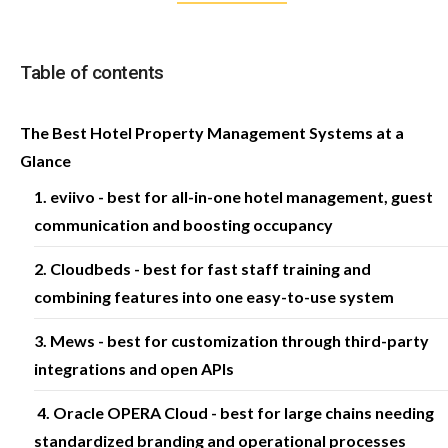
Table of contents
The Best Hotel Property Management Systems at a
Glance
1. eviivo - best for all-in-one hotel management, guest
communication and boosting occupancy
2. Cloudbeds - best for fast staff training and
combining features into one easy-to-use system
3. Mews - best for customization through third-party
integrations and open APIs
4. Oracle OPERA Cloud - best for large chains needing
standardized branding and operational processes