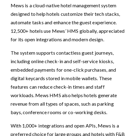
Mews is a cloud-native hotel management system
designed to help hotels customize their tech stacks,
automate tasks and enhance the guest experience.
12,500+ hotels use Mews’ HMS globally, appreciated
for its open integrations and modern design.
The system supports contactless guest journeys,
including online check-in and self-service kiosks,
embedded payments for one-click purchases, and
digital keycards stored in mobile wallets. These
features can reduce check-in times and staff
workloads. Mews HMS also helps hotels generate
revenue from all types of spaces, such as parking
bays, conference rooms or co-working desks.
With 1,000+ integrations and open APIs, Mews is a
preferred choice for large groups and hotels with F&B