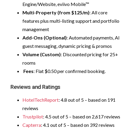
Engine/Website, eviivo Mobile™
Multi-Property (from $125/m)
: All core
features plus multi-listing support and portfolio
management
Add-Ons (Optional)
: Automated payments, AI
guest messaging, dynamic pricing & promos
Volume (Custom)
: Discounted pricing for 25+
rooms
Fees
: Flat $0.50 per confirmed booking.
Reviews and Ratings
HotelTechReport
: 4.8 out of 5 – based on 191
reviews
Trustpilot
: 4.5 out of 5 – based on 2,617 reviews
Capterra
: 4.1 out of 5 – based on 392 reviews