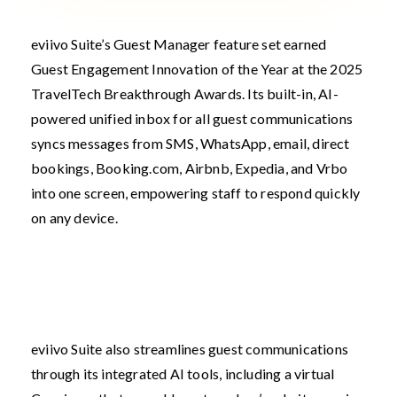
eviivo Suite’s Guest Manager feature set earned
Guest Engagement Innovation of the Year at the 2025
TravelTech Breakthrough Awards. Its built-in, AI-
powered unified inbox for all guest communications
syncs messages from SMS, WhatsApp, email, direct
bookings, Booking.com, Airbnb, Expedia, and Vrbo
into one screen, empowering staff to respond quickly
on any device.
eviivo Suite also streamlines guest communications
through its integrated AI tools, including a virtual