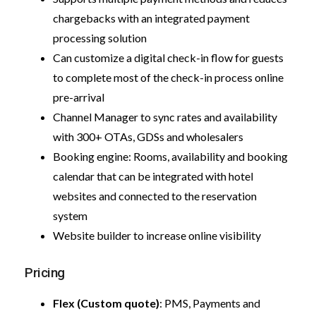
chargebacks with an integrated payment
processing solution
Can customize a digital check-in flow for guests
to complete most of the check-in process online
pre-arrival
Channel Manager to sync rates and availability
with 300+ OTAs, GDSs and wholesalers
Booking engine: Rooms, availability and booking
calendar that can be integrated with hotel
websites and connected to the reservation
system
Website builder to increase online visibility
Pricing
Flex (Custom quote)
: PMS, Payments and