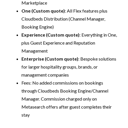
Marketplace
One (Custom quote)
: All Flex features plus
Cloudbeds Distribution (Channel Manager,
Booking Engine)
Experience (Custom quote)
: Everything in One,
plus Guest Experience and Reputation
Management
Enterprise (Custom quote)
: Bespoke solutions
for larger hospitality groups, brands, or
management companies
Fees: No added commissions on bookings
through Cloudbeds Booking Engine/Channel
Manager. Commission charged only on
Metasearch offers after guest completes their
stay