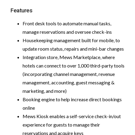
Features
Front desk tools to automate manual tasks,
manage reservations and oversee check-ins
Housekeeping management built for mobile, to
update room status, repairs and mini-bar changes
Integration store, Mews Marketplace, where
hotels can connect to over 1,000 third-party tools
(incorporating channel management, revenue
management, accounting, guest messaging &
marketing, and more)
Booking engine to help increase direct bookings
online
Mews Kiosk enables a self-service check-in/out
experience for guests to manage their
reservations and acquire keys