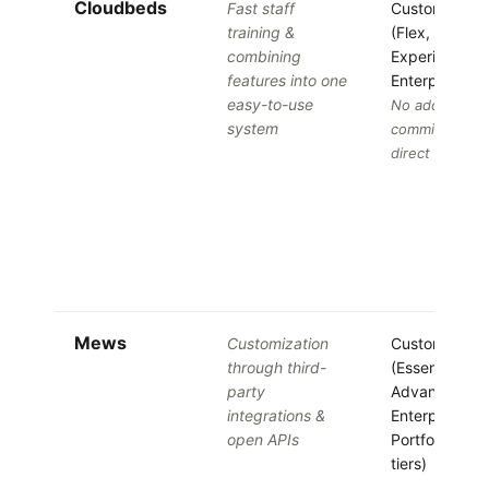
Cloudbeds
Fast staff
Custom quot
training &
(Flex, One,
combining
Experience,
features into one
Enterprise tie
easy-to-use
No added
system
commissions 
direct bookin
Mews
Customization
Custom quot
through third-
(Essentials,
party
Advanced,
integrations &
Enterprise,
open APIs
Portfolio, Bra
tiers)