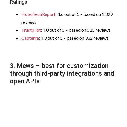
Ratings
HotelTechReport
: 4.6 out of 5 – based on 1,329
reviews
Trustpilot
: 4.0 out of 5 – based on 525 reviews
Capterra
: 4.3 out of 5 – based on 332 reviews
3. Mews – best for customization
through third-party integrations and
open APIs