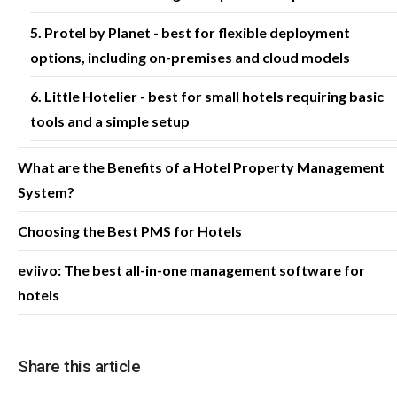
5. Protel by Planet - best for flexible deployment
options, including on-premises and cloud models
6. Little Hotelier - best for small hotels requiring basic
tools and a simple setup
What are the Benefits of a Hotel Property Management
System?
Choosing the Best PMS for Hotels
eviivo: The best all-in-one management software for
hotels
Share this article