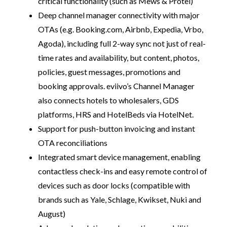
critical functionality (such as Mews & Protel)
Deep channel manager connectivity with major
OTAs (e.g. Booking.com, Airbnb, Expedia, Vrbo,
Agoda), including full 2-way sync not just of real-
time rates and availability, but content, photos,
policies, guest messages, promotions and
booking approvals. eviivo’s Channel Manager
also connects hotels to wholesalers, GDS
platforms, HRS and HotelBeds via HotelNet.
Support for push-button invoicing and instant
OTA reconciliations
Integrated smart device management, enabling
contactless check-ins and easy remote control of
devices such as door locks (compatible with
brands such as Yale, Schlage, Kwikset, Nuki and
August)