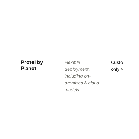
Protel by
Flexible
Custom quot
Planet
deployment,
only
No free tr
including on-
premises & cloud
models