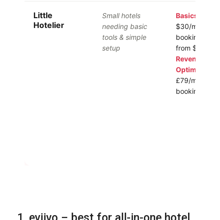
Little
Small hotels
Basics:
from
Hotelier
needing basic
$30/mo + 1%
tools & simple
booking
Pro:
setup
from $155/m
Revenue
Optimizer:
fr
£79/mo +
booking fee
1. eviivo – best for all-in-one hotel