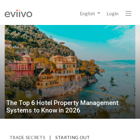
English
Login
The Top 6 Hotel Property Management
Systems to Know in 2026
TRADE SECRETS
|
STARTING OUT