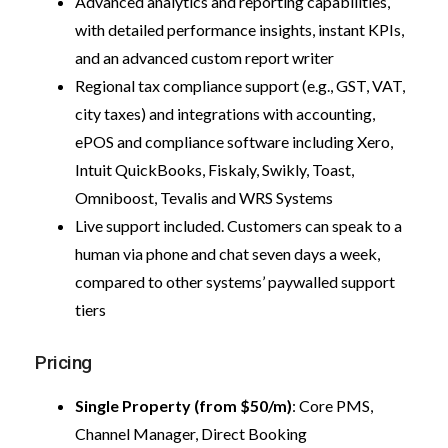
Advanced analytics and reporting capabilities,
with detailed performance insights, instant KPIs,
and an advanced custom report writer
Regional tax compliance support (e.g., GST, VAT,
city taxes) and integrations with accounting,
ePOS and compliance software including Xero,
Intuit QuickBooks, Fiskaly, Swikly, Toast,
Omniboost, Tevalis and WRS Systems
Live support included. Customers can speak to a
human via phone and chat seven days a week,
compared to other systems’ paywalled support
tiers
Pricing
Single Property (from $50/m)
: Core PMS,
Channel Manager, Direct Booking