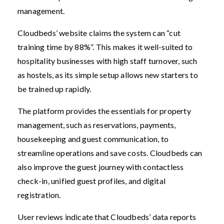
management.
Cloudbeds’ website claims the system can “cut
training time by 88%”. This makes it well-suited to
hospitality businesses with high staff turnover, such
as hostels, as its simple setup allows new starters to
be trained up rapidly.
The platform provides the essentials for property
management, such as reservations, payments,
housekeeping and guest communication, to
streamline operations and save costs. Cloudbeds can
also improve the guest journey with contactless
check-in, unified guest profiles, and digital
registration.
User reviews indicate that Cloudbeds’ data reports