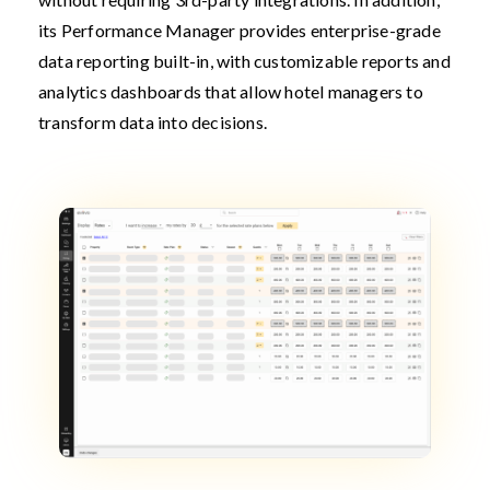
its Performance Manager provides enterprise-grade
data reporting built-in, with customizable reports and
analytics dashboards that allow hotel managers to
transform data into decisions.