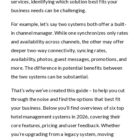
services, identifying which solution best fits your
business needs can be challenging.
For example, let’s say two systems both offer a built-
in channel manager. While one synchronizes only rates
and availability across channels, the other may offer
deeper two-way connectivity, syncing rates,
availability, photos, guest messages, promotions, and
more. The difference in potential benefits between
the two systems can be substantial.
That’s why we’ve created this guide – to help you cut
through the noise and find the options that best fit
your business. Below you’ll find overviews of six top
hotel management systems in 2026, covering their
core features, pricing and user feedback. Whether
you’re upgrading from a legacy system, moving