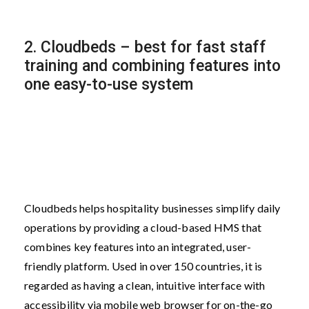
2. Cloudbeds – best for fast staff
training and combining features into
one easy-to-use system
Cloudbeds helps hospitality businesses simplify daily
operations by providing a cloud-based HMS that
combines key features into an integrated, user-
friendly platform. Used in over 150 countries, it is
regarded as having a clean, intuitive interface with
accessibility via mobile web browser for on-the-go