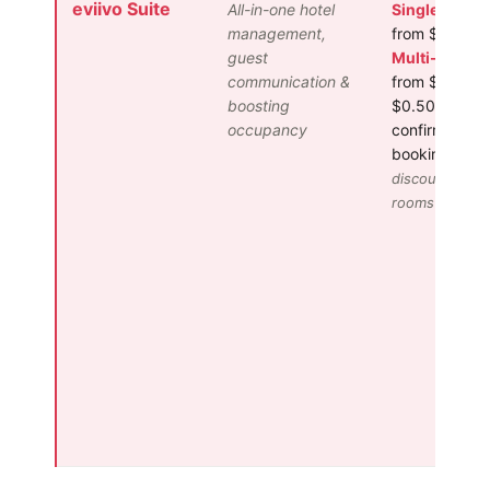
eviivo Suite
All-in-one hotel
Single Proper
management,
from $50/mo
guest
Multi-Proper
communication &
from $125/m
boosting
$0.50 per
occupancy
confirmed
booking
Volu
discounts for
rooms