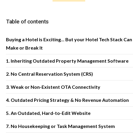
Table of contents
Buying a Hotel is Exciting... But your Hotel Tech Stack Can
Make or Break It
1. Inheriting Outdated Property Management Software
2. No Central Reservation System (CRS)
3. Weak or Non-Existent OTA Connectivity
4. Outdated Pricing Strategy & No Revenue Automation
5. An Outdated, Hard-to-Edit Website
7. No Housekeeping or Task Management System