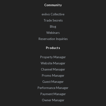
Community
eviivo Collective
Trade Secrets
Blog
Webinars
Reservation Inquiries
Products
Property Manager
Website Manager
Channel Manager
Promo Manager
Guest Manager
Performance Manager
Payment Manager
Owner Manager