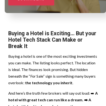
Buying a Hotel is Exciting… But your
Hotel Tech Stack Can Make or
Break It
Buying a hotel is one of the most exciting investments
you can make. The listing looks perfect. The location
is ideal. The finances look promising. But hidden
beneath the “For Sale” sign is something many buyers
overlook:
the technology you inherit
.
And here’s the truth few brokers will say out loud:
➡️
A
hotel with great tech can run like a dream.
➡️ A