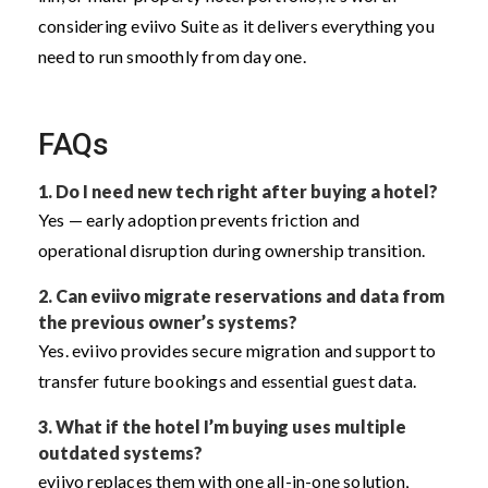
considering eviivo Suite as it delivers everything you
need to run smoothly from day one.
FAQs
1. Do I need new tech right after buying a hotel?
Yes — early adoption prevents friction and
operational disruption during ownership transition.
2. Can eviivo migrate reservations and data from
the previous owner’s systems?
Yes. eviivo provides secure migration and support to
transfer future bookings and essential guest data.
3. What if the hotel I’m buying uses multiple
outdated systems?
eviivo replaces them with one all-in-one solution,