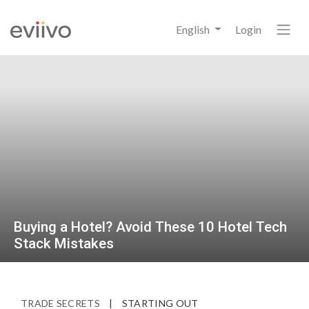
English
Login
Buying a Hotel? Avoid These 10 Hotel Tech
Stack Mistakes
TRADE SECRETS
|
STARTING OUT