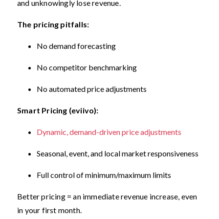
and unknowingly lose revenue.
The pricing pitfalls:
No demand forecasting
No competitor benchmarking
No automated price adjustments
Smart Pricing (eviivo):
Dynamic, demand-driven price adjustments
Seasonal, event, and local market responsiveness
Full control of minimum/maximum limits
Better pricing = an immediate revenue increase, even
in your first month.