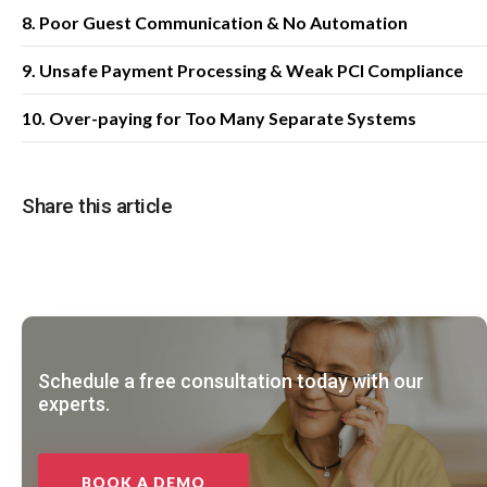
8. Poor Guest Communication & No Automation
9. Unsafe Payment Processing & Weak PCI Compliance
10. Over-paying for Too Many Separate Systems
Share this article
Schedule a free consultation today with our
experts.
BOOK A DEMO