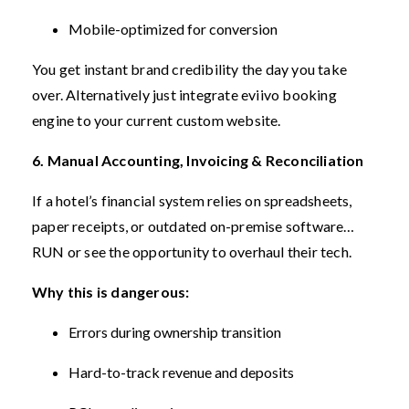
Mobile-optimized for conversion
You get instant brand credibility the day you take
over.
Alternatively just integrate eviivo booking
engine to your current custom website.
6. Manual Accounting, Invoicing & Reconciliation
If a hotel’s financial system relies on spreadsheets,
paper receipts, or outdated on-premise software…
RUN or see the opportunity to overhaul their tech.
Why this is dangerous:
Errors during ownership transition
Hard-to-track revenue and deposits