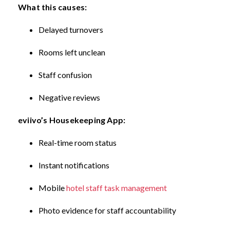
What this causes:
Delayed turnovers
Rooms left unclean
Staff confusion
Negative reviews
eviivo’s Housekeeping App:
Real-time room status
Instant notifications
Mobile
hotel staff task management
Photo evidence for staff accountability