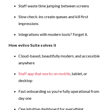
Staff waste time jumping between screens
Slow check-ins create queues and kill first
impressions
Integrations with modern tools? Forget it.
How eviivo Suite solves it
Cloud-based, beautifully modern, and accessible
anywhere
Staff app that works on mobile
, tablet, or
desktop
Fast onboarding so you’re fully operational from
day one
One intuitive dashboard for everything