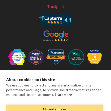
Trustpilot
Follow Us
About cookies on this site
We use cookies to collect and analyse information on site
performance and usage, to provide social media features and to
Facebook
Twitter
YouTube
Instagram
LinkedIn
enhance and customise content.
Learn more
Allow all cookies
© Copyright eviivo 2026