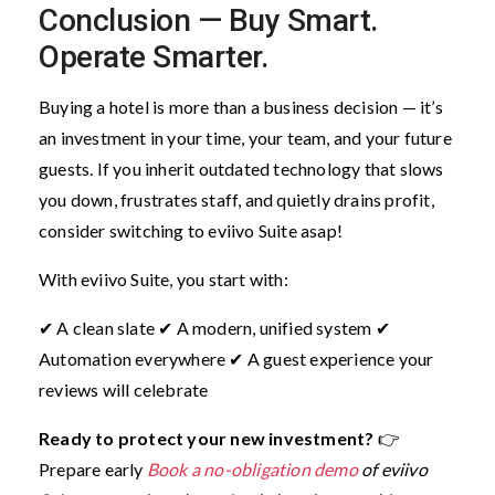
Conclusion — Buy Smart.
Operate Smarter.
Buying a hotel is more than a business decision — it’s
an investment in your time, your team, and your future
guests. If you inherit outdated technology that slows
you down, frustrates staff, and quietly drains profit,
consider switching to eviivo Suite asap!
With eviivo Suite, you start with:
✔ A clean slate
✔ A modern, unified system
✔
Automation everywhere
✔ A guest experience your
reviews will celebrate
Ready to protect your new investment?
👉
Prepare early
Book a no-obligation demo
of eviivo