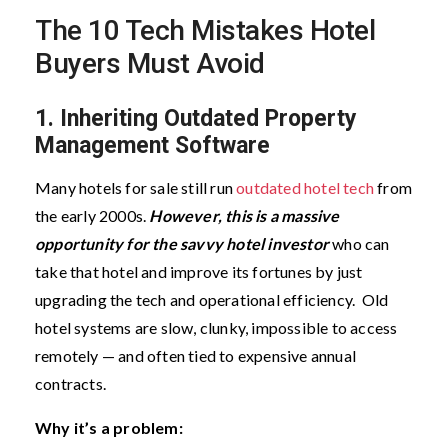
The 10 Tech Mistakes Hotel
Buyers Must Avoid
1. Inheriting Outdated Property
Management Software
Many hotels for sale still run
outdated hotel tech
from
the early 2000s.
However, this is a massive
opportunity for the savvy hotel investor
who can
take that hotel and improve its fortunes by just
upgrading the tech and operational efficiency.
Old
hotel systems are slow, clunky, impossible to access
remotely — and often tied to expensive annual
contracts.
Why it’s a problem: