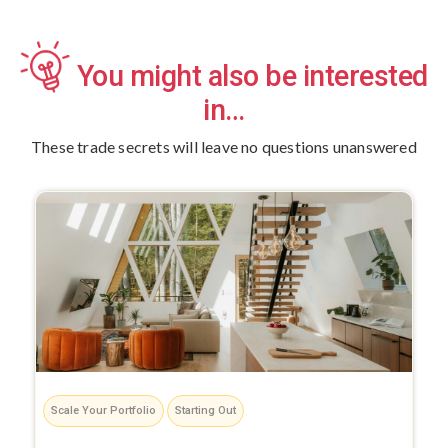
You might also be interested
in…
These trade secrets will leave no questions unanswered
Scale Your Portfolio
Starting Out