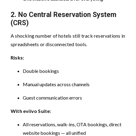
2. No Central Reservation System
(CRS)
A shocking number of hotels still track reservations in
spreadsheets or disconnected tools.
Risks:
Double bookings
Manual updates across channels
Guest communication errors
With eviivo Suite:
All reservations, walk-ins, OTA bookings, direct
website bookings — all unified