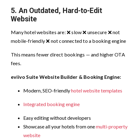
5. An Outdated, Hard-to-Edit
Website
Many hotel websites are:
❌ slow
❌ unsecure
❌ not
mobile-friendly
❌ not connected to a booking engine
This means fewer direct bookings — and higher OTA
fees.
eviivo Suite Website Builder & Booking Engine:
Modern, SEO-friendly
hotel website templates
Integrated booking engine
Easy editing without developers
Showcase all your hotels from one
multi-property
website