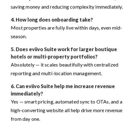
saving money and reducing complexity immediately.
4. How long does onboarding take?
Most properties are fully live within days, even mid-
season.
5. Does eviivo Suite work for larger boutique
hotels or multi-property portfolios?
Absolutely — it scales beautifully with centralized
reporting and multi-location management.
6. Can eviivo Suite help me increase revenue
immediately?
Yes — smart pricing, automated sync to OTAs, and a
high-converting website all help drive more revenue
from day one.