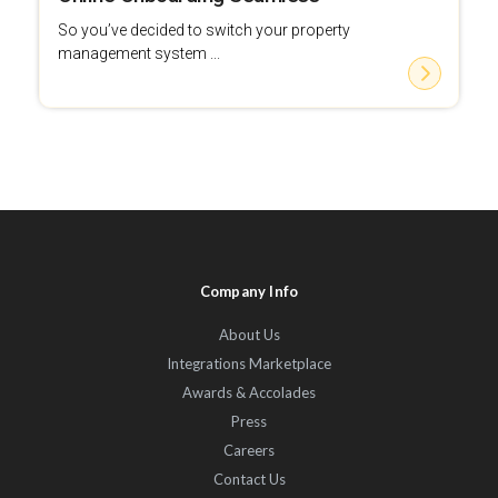
So you’ve decided to switch your property
management system ...
Company Info
About Us
Integrations Marketplace
Awards & Accolades
Press
Careers
Contact Us