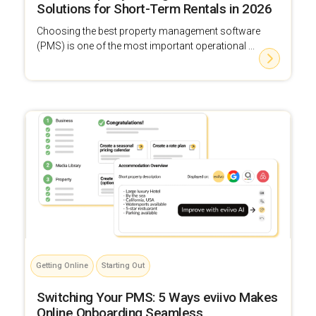
Solutions for Short-Term Rentals in 2026
Choosing the best property management software
(PMS) is one of the most important operational ...
Getting Online
Starting Out
Switching Your PMS: 5 Ways eviivo Makes
Online Onboarding Seamless