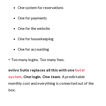
One system for reservations
One for payments
One for the website
One for housekeeping
One for accounting
= Too many logins. Too many fees.
eviivo Suite replaces all this with one
hotel
system
. One login. One team.
A predictable
monthly cost and everything is connected out of the
box.