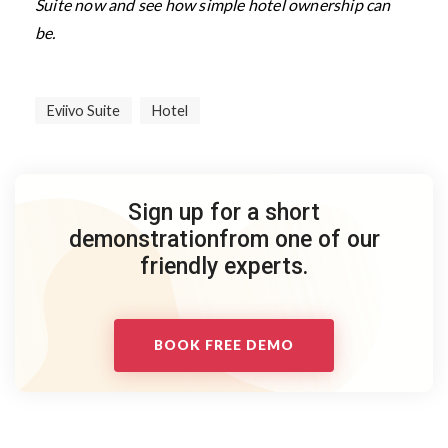
Suite now and see how simple hotel ownership can
be.
Eviivo Suite
Hotel
Sign up for a short
demonstration
from one of our
friendly experts.
BOOK FREE DEMO