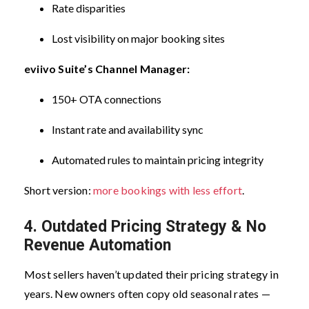
Rate disparities
Lost visibility on major booking sites
eviivo Suite’s Channel Manager:
150+ OTA connections
Instant rate and availability sync
Automated rules to maintain pricing integrity
Short version:
more bookings with less effort
.
4. Outdated Pricing Strategy & No
Revenue Automation
Most sellers haven’t updated their pricing strategy in
years.
New owners often copy old seasonal rates —