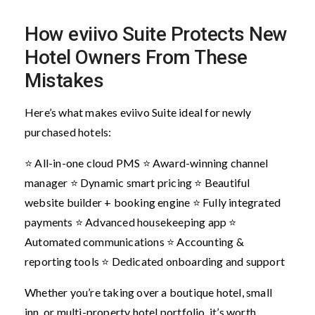
How eviivo Suite Protects New
Hotel Owners From These
Mistakes
Here’s what makes eviivo Suite ideal for newly
purchased hotels:
⭐ All-in-one cloud PMS
⭐ Award-winning channel
manager
⭐ Dynamic smart pricing
⭐ Beautiful
website builder + booking engine
⭐ Fully integrated
payments
⭐ Advanced housekeeping app
⭐
Automated communications
⭐ Accounting &
reporting tools
⭐ Dedicated onboarding and support
Whether you’re taking over a boutique hotel, small
inn, or multi-property hotel portfolio, it’s worth