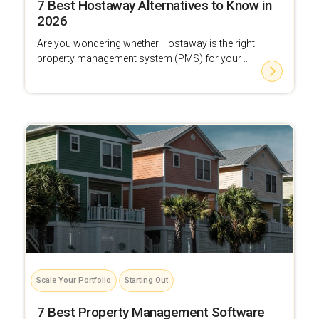
7 Best Hostaway Alternatives to Know in
2026
Are you wondering whether Hostaway is the right
property management system (PMS) for your ...
Scale Your Portfolio
Starting Out
7 Best Property Management Software