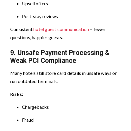
Upsell offers
Post-stay reviews
Consistent
hotel guest communication
= fewer
questions, happier guests.
9. Unsafe Payment Processing &
Weak PCI Compliance
Many hotels still store card details in unsafe ways or
run outdated terminals.
Risks:
Chargebacks
Fraud