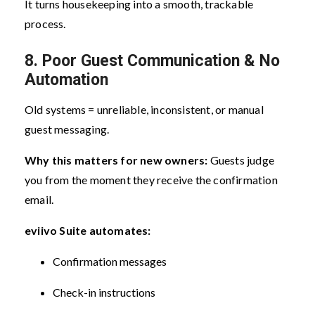
It turns housekeeping into a smooth, trackable
process.
8. Poor Guest Communication & No
Automation
Old systems = unreliable, inconsistent, or manual
guest messaging.
Why this matters for new owners:
Guests judge
you from the moment they receive the confirmation
email.
eviivo Suite automates:
Confirmation messages
Check-in instructions