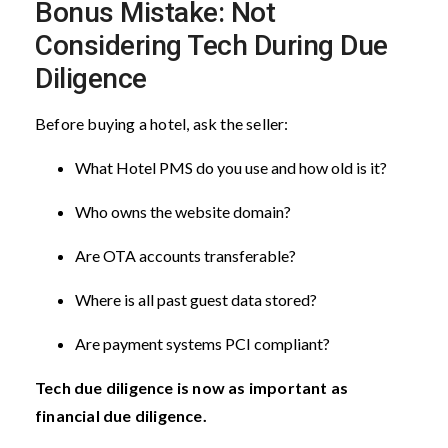
Bonus Mistake: Not
Considering Tech During Due
Diligence
Before buying a hotel, ask the seller:
What Hotel PMS do you use and how old is it?
Who owns the website domain?
Are OTA accounts transferable?
Where is all past guest data stored?
Are payment systems PCI compliant?
Tech due diligence is now as important as
financial due diligence.