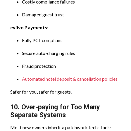
Costly compliance failures
Damaged guest trust
eviivo Payments:
Fully PCI-compliant
Secure auto-charging rules
Fraud protection
Automated hotel deposit & cancellation policies
Safer for you, safer for guests.
10. Over-paying for Too Many
Separate Systems
Most new owners inherit a patchwork tech stack: