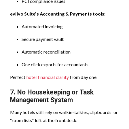
PCI compliance issues
eviivo Suite’s Accounting & Payments tools:
Automated invoicing
Secure payment vault
Automatic reconciliation
One click exports for accountants
Perfect
hotel financial clarity
from day one.
7. No Housekeeping or Task
Management System
Many hotels still rely on walkie-talkies, clipboards, or
“room lists” left at the front desk.