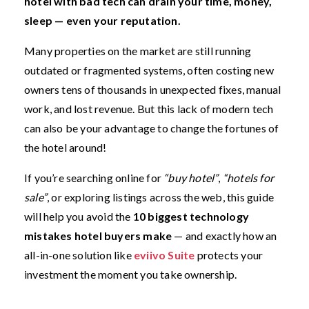
hotel with bad tech can drain your time, money,
sleep — even your reputation.
Many properties on the market are still running
outdated or fragmented systems, often costing new
owners tens of thousands in unexpected fixes, manual
work, and lost revenue. But this lack of modern tech
can also be your advantage to change the fortunes of
the hotel around!
If you’re searching online for
“buy hotel”
,
“hotels for
sale”
, or exploring listings across the web, this guide
will help you avoid the
10 biggest technology
mistakes hotel buyers make
— and exactly how an
all-in-one solution like
eviivo Suite
protects your
investment the moment you take ownership.