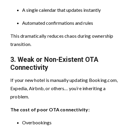
A single calendar that updates instantly
Automated confirmations and rules
This dramatically reduces chaos during ownership
transition.
3. Weak or Non-Existent OTA
Connectivity
If your new hotel is manually updating Booking.com,
Expedia, Airbnb, or others… you’re inheriting a
problem.
The cost of poor OTA connectivity:
Overbookings