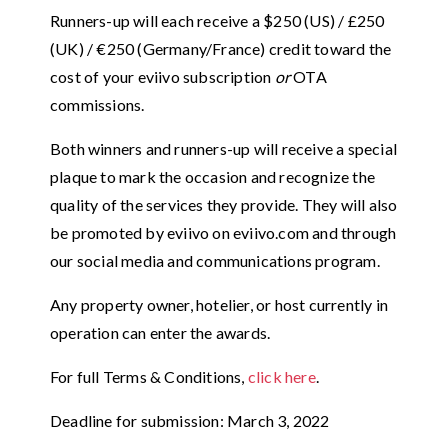
Runners-up will each receive a $250 (US) / £250
(UK) / €250 (Germany/France) credit toward the
cost of your eviivo subscription
or
OTA
commissions.
Both winners and runners-up will receive a special
plaque to mark the occasion and recognize the
quality of the services they provide. They will also
be promoted by eviivo on eviivo.com and through
our social media and communications program.
Any property owner, hotelier, or host currently in
operation can enter the awards.
For full Terms & Conditions,
click here
.
Deadline for submission: March 3, 2022