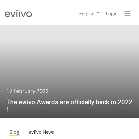
English
Login
17 February 2022
The eviivo Awards are officially back in 2022
!
Blog
|
eviivo News