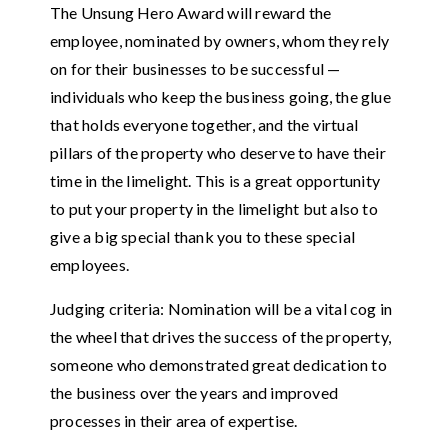
The Unsung Hero Award will reward the
employee, nominated by owners, whom they rely
on for their businesses to be successful —
individuals who keep the business going, the glue
that holds everyone together, and the virtual
pillars of the property who deserve to have their
time in the limelight. This is a great opportunity
to put your property in the limelight but also to
give a big special thank you to these special
employees.
Judging criteria: Nomination will be a vital cog in
the wheel that drives the success of the property,
someone who demonstrated great dedication to
the business over the years and improved
processes in their area of expertise.