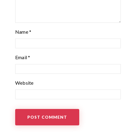
Name
*
Email
*
Website