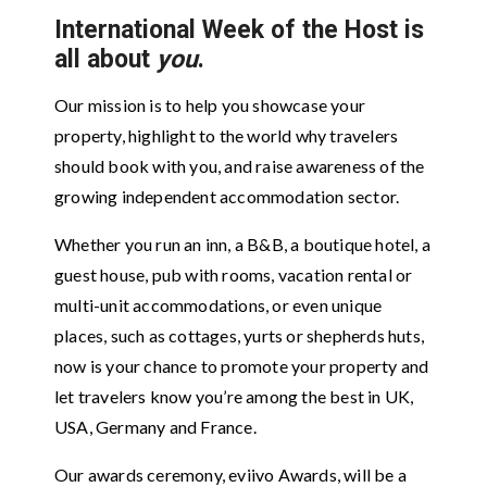
International Week of the Host is
all about
you
.
Our mission is to help you showcase your
property, highlight to the world why travelers
should book with you, and raise awareness of the
growing independent accommodation sector.
Whether you run an inn, a B&B, a boutique hotel, a
guest house, pub with rooms, vacation rental or
multi-unit accommodations, or even unique
places, such as cottages, yurts or shepherds huts,
now is your chance to promote your property and
let travelers know you’re among the best in UK,
USA, Germany and France.
Our awards ceremony, eviivo Awards, will be a