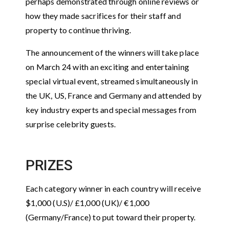
perhaps demonstrated through online reviews or
how they made sacrifices for their staff and
property to continue thriving.
The announcement of the winners will take place
on March 24 with an exciting and entertaining
special virtual event, streamed simultaneously in
the UK, US, France and Germany and attended by
key industry experts and special messages from
surprise celebrity guests.
PRIZES
Each category winner in each country will receive
$1,000 (U.S)/ £1,000 (UK)/ €1,000
(Germany/France) to put toward their property.