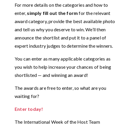
For more details on the categories and how to
enter,
simply fill out the form
for the relevant
award category, provide the best available photo
and tell us why you deserve to win. We’ll then
announce the shortlist and put it to a panel of
expert industry judges to determine the winners.
You can enter as many applicable categories as
you wish to help increase your chances of being
shortlisted — and winning an award!
The awards are free to enter, so what are you
waiting for?
Enter today!
The International Week of the Host Team