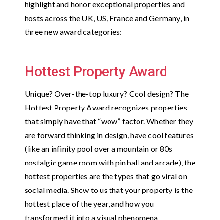
highlight and honor exceptional properties and
hosts across the UK, US, France and Germany, in
three new award categories:
Hottest Property Award
Unique? Over-the-top luxury? Cool design? The
Hottest Property Award recognizes properties
that simply have that “wow” factor. Whether they
are forward thinking in design, have cool features
(like an infinity pool over a mountain or 80s
nostalgic game room with pinball and arcade), the
hottest properties are the types that go viral on
social media. Show to us that your property is the
hottest place of the year, and how you
transformed it into a visual phenomena.