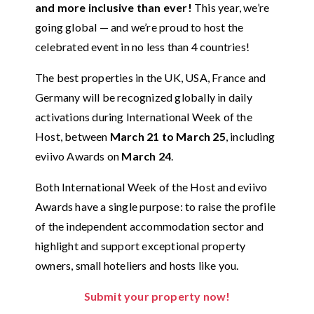
and more inclusive than ever!
This year, we’re
going global — and we’re proud to host the
celebrated event in no less than 4 countries!
The best properties in the UK, USA, France and
Germany will be recognized globally in daily
activations during International Week of the
Host, between
March 21 to March 25
, including
eviivo Awards on
March 24
.
Both International Week of the Host and eviivo
Awards have a single purpose: to raise the profile
of the independent accommodation sector and
highlight and support exceptional property
owners, small hoteliers and hosts like you.
Submit your property now!