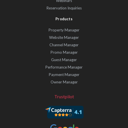
Webinars
Reservation Inquiries
Products
Property Manager
Website Manager
Channel Manager
Promo Manager
Guest Manager
Performance Manager
Payment Manager
Owner Manager
Trustpilot