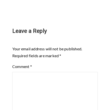
Leave a Reply
Your email address will not be published.
Required fields are marked
*
Comment
*