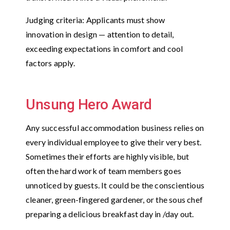
Judging criteria: Applicants must show
innovation in design — attention to detail,
exceeding expectations in comfort and cool
factors apply.
Unsung Hero Award
Any successful accommodation business relies on
every individual employee to give their very best.
Sometimes their efforts are highly visible, but
often the hard work of team members goes
unnoticed by guests. It could be the conscientious
cleaner, green-fingered gardener, or the sous chef
preparing a delicious breakfast day in /day out.