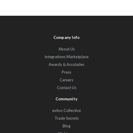
Company Info
About Us
Integrations Marketplace
Awards & Accolades
Press
Careers
Contact Us
Community
eviivo Collective
Trade Secrets
Blog