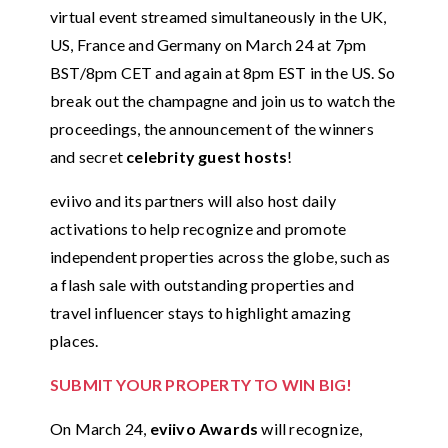
virtual event streamed simultaneously in the UK,
US, France and Germany on March 24 at 7pm
BST/8pm CET and again at 8pm EST in the US. So
break out the champagne and join us to watch the
proceedings, the announcement of the winners
and secret
celebrity guest hosts
!
eviivo and its partners will also host daily
activations to help recognize and promote
independent properties across the globe, such as
a flash sale with outstanding properties and
travel influencer stays to highlight amazing
places.
SUBMIT YOUR PROPERTY TO WIN BIG!
On March 24,
eviivo Awards
will recognize,