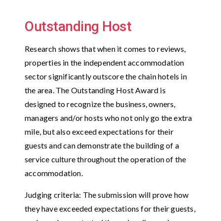
Outstanding Host
Research shows that when it comes to reviews,
properties in the independent accommodation
sector significantly outscore the chain hotels in
the area. The Outstanding Host Award is
designed to recognize the business, owners,
managers and/or hosts who not only go the extra
mile, but also exceed expectations for their
guests and can demonstrate the building of a
service culture throughout the operation of the
accommodation.
Judging criteria: The submission will prove how
they have exceeded expectations for their guests,