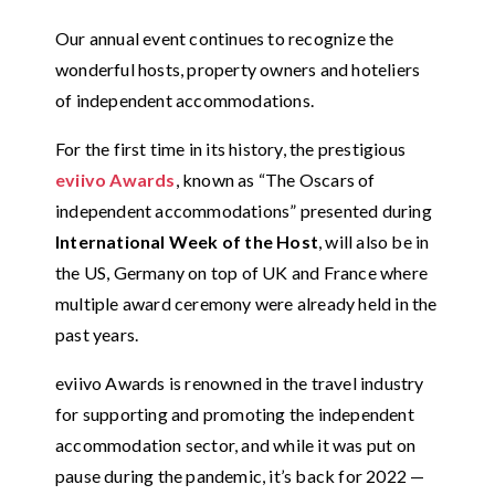
Our annual event continues to recognize the
wonderful hosts, property owners and hoteliers
of independent accommodations.
For the first time in its history, the prestigious
eviivo Awards
, known as “The Oscars of
independent accommodations” presented during
International Week of the Host
, will also be in
the US, Germany on top of UK and France where
multiple award ceremony were already held in the
past years.
eviivo Awards is renowned in the travel industry
for supporting and promoting the independent
accommodation sector, and while it was put on
pause during the pandemic, it’s back for 2022 —