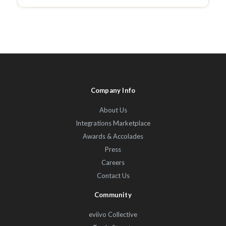
Company Info
About Us
Integrations Marketplace
Awards & Accolades
Press
Careers
Contact Us
Community
eviivo Collective