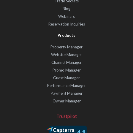
Trade Secrets
Blog
Webinars
Reservation Inquiries
Products
Property Manager
Website Manager
Channel Manager
Promo Manager
Guest Manager
Performance Manager
Payment Manager
Owner Manager
Trustpilot