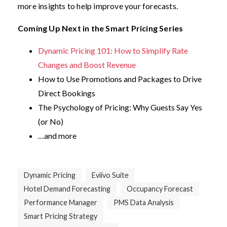
more insights to help improve your forecasts.
Coming Up Next in the Smart Pricing Series
Dynamic Pricing 101: How to Simplify Rate
Changes and Boost Revenue
How to Use Promotions and Packages to Drive
Direct Bookings
The Psychology of Pricing: Why Guests Say Yes
(or No)
…and more
Dynamic Pricing
Eviivo Suite
Hotel Demand Forecasting
Occupancy Forecast
Performance Manager
PMS Data Analysis
Smart Pricing Strategy