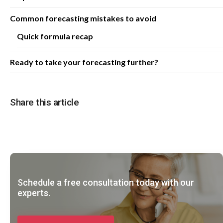
Common forecasting mistakes to avoid
Quick formula recap
Ready to take your forecasting further?
Share this article
Schedule a free consultation today with our
experts.