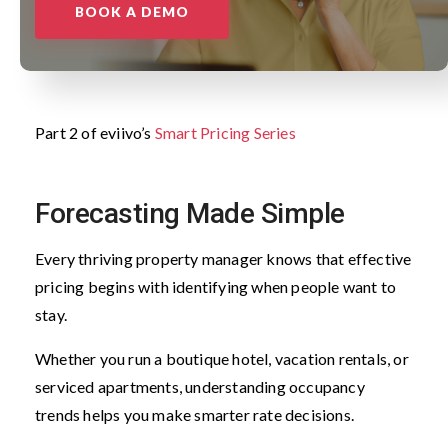
BOOK A DEMO
Part 2 of eviivo’s
Smart Pricing Series
Forecasting Made Simple
Every thriving property manager knows that effective
pricing begins with identifying when people want to
stay.
Whether you run a boutique hotel, vacation rentals, or
serviced apartments, understanding occupancy
trends helps you make smarter rate decisions.