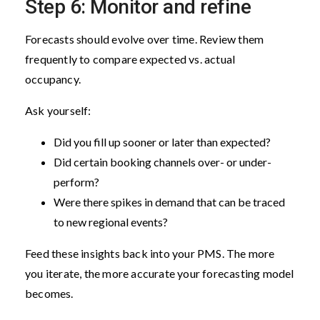
Step 6: Monitor and refine
Forecasts should evolve over time. Review them
frequently to compare expected vs. actual
occupancy.
Ask yourself:
Did you fill up sooner or later than expected?
Did certain booking channels over- or under-
perform?
Were there spikes in demand that can be traced
to new regional events?
Feed these insights back into your PMS. The more
you iterate, the more accurate your forecasting model
becomes.