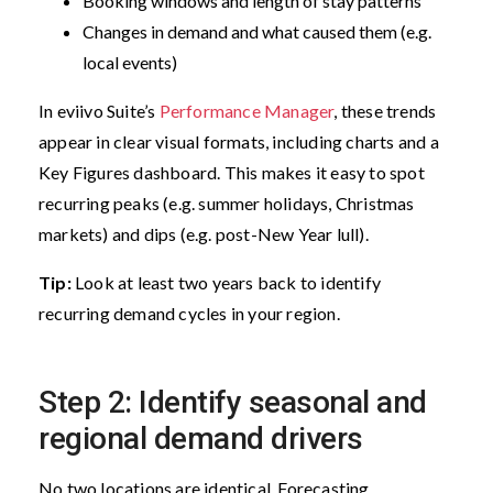
Booking windows and length of stay patterns
Changes in demand and what caused them (e.g.
local events)
In eviivo Suite’s
Performance Manager
, these trends
appear in clear visual formats, including charts and a
Key Figures dashboard. This makes it easy to spot
recurring peaks (e.g. summer holidays, Christmas
markets) and dips (e.g. post-New Year lull).
Tip:
Look at least two years back to identify
recurring demand cycles in your region.
Step 2: Identify seasonal and
regional demand drivers
No two locations are identical. Forecasting