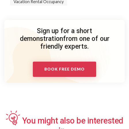
Vacation Rental Occupancy
Sign up for a short
demonstration
from one of our
friendly experts.
BOOK FREE DEMO
You might also be interested