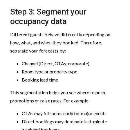
Step 3: Segment your
occupancy data
Different guests behave differently depending on
how, what, and when they booked. Therefore,
separate your forecasts by:
Channel (Direct, OTAs, corporate)
Room type or property type
Booking lead time
This segmentation helps you see where to push
promotions or raise rates. For example:
OTAs may fill rooms early for major events.
Direct bookings may dominate last-minute
weekend bookings.