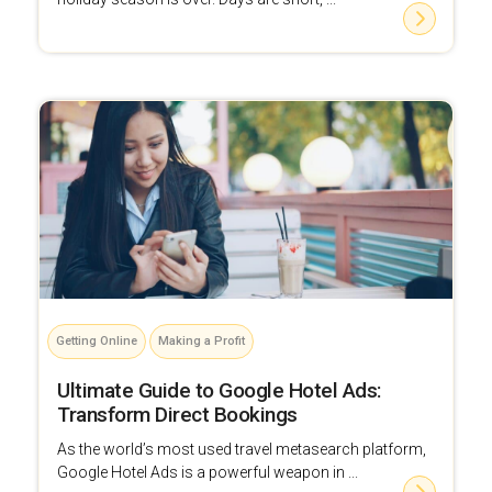
Getting Online
Making a Profit
Ultimate Guide to Google Hotel Ads:
Transform Direct Bookings
As the world’s most used travel metasearch platform,
Google Hotel Ads is a powerful weapon in ...