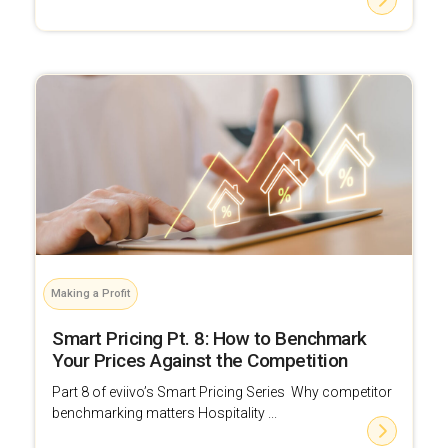
Making a Profit
Smart Pricing Pt. 8: How to Benchmark
Your Prices Against the Competition
Part 8 of eviivo’s Smart Pricing Series Why competitor
benchmarking matters Hospitality ...