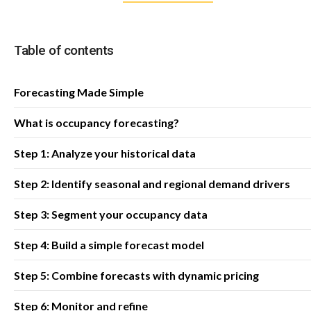
Table of contents
Forecasting Made Simple
What is occupancy forecasting?
Step 1: Analyze your historical data
Step 2: Identify seasonal and regional demand drivers
Step 3: Segment your occupancy data
Step 4: Build a simple forecast model
Step 5: Combine forecasts with dynamic pricing
Step 6: Monitor and refine