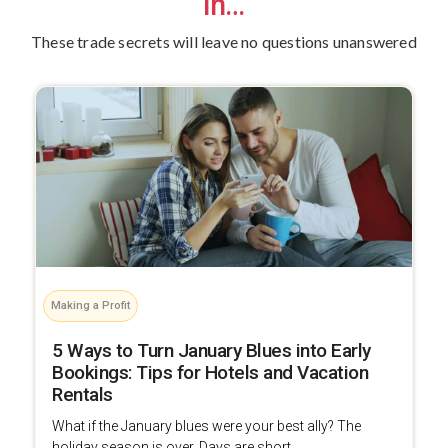
in…
These trade secrets will leave no questions unanswered
Making a Profit
5 Ways to Turn January Blues into Early
Bookings: Tips for Hotels and Vacation
Rentals
What if the January blues were your best ally? The
holiday season is over. Days are short, ...