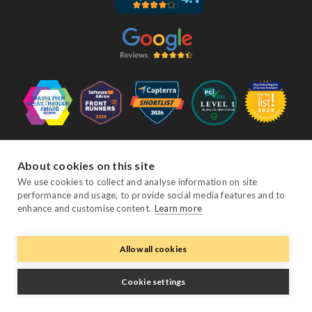
Follow Us
About cookies on this site
We use cookies to collect and analyse information on site
performance and usage, to provide social media features and to
Facebook
Twitter
YouTube
Instagram
LinkedIn
enhance and customise content.
Learn more
Allow all cookies
© Copyright eviivo 2026
Terms & Conditions
Privacy Policy
Sitemap
Cookie settings