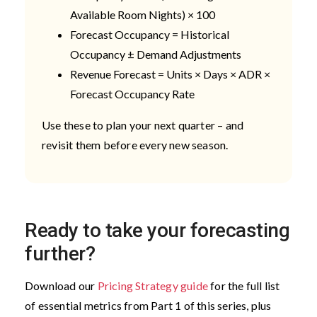
Available Room Nights) × 100
Forecast Occupancy = Historical
Occupancy ± Demand Adjustments
Revenue Forecast = Units × Days × ADR ×
Forecast Occupancy Rate
Use these to plan your next quarter – and
revisit them before every new season.
Ready to take your forecasting
further?
Download our
Pricing Strategy guide
for the full list
of essential metrics from Part 1 of this series, plus