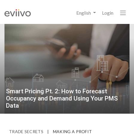
English
Login
Smart Pricing Pt. 2: How to Forecast
Occupancy and Demand Using Your PMS
Data
TRADE SECRETS
|
MAKING A PROFIT