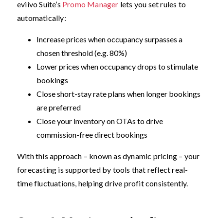
eviivo Suite’s
Promo Manager
lets you set rules to
automatically:
Increase prices when occupancy surpasses a
chosen threshold (e.g. 80%)
Lower prices when occupancy drops to stimulate
bookings
Close short-stay rate plans when longer bookings
are preferred
Close your inventory on OTAs to drive
commission-free direct bookings
With this approach – known as dynamic pricing – your
forecasting is supported by tools that reflect real-
time fluctuations, helping drive profit consistently.