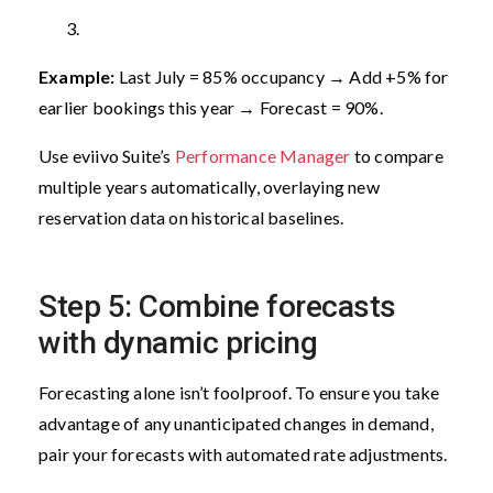
Example:
Last July = 85% occupancy → Add +5% for
earlier bookings this year → Forecast = 90%.
Use eviivo Suite’s
Performance Manager
to compare
multiple years automatically, overlaying new
reservation data on historical baselines.
Step 5: Combine forecasts
with dynamic pricing
Forecasting alone isn’t foolproof. To ensure you take
advantage of any unanticipated changes in demand,
pair your forecasts with automated rate adjustments.