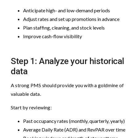
Anticipate high- and low-demand periods
Adjust rates and set up promotions in advance
Plan staffing, cleaning, and stock levels
Improve cash-flow visibility
Step 1: Analyze your historical
data
A strong PMS should provide you with a goldmine of
valuable data.
Start by reviewing:
Past occupancy rates (monthly, quarterly, yearly)
Average Daily Rate (ADR) and RevPAR over time