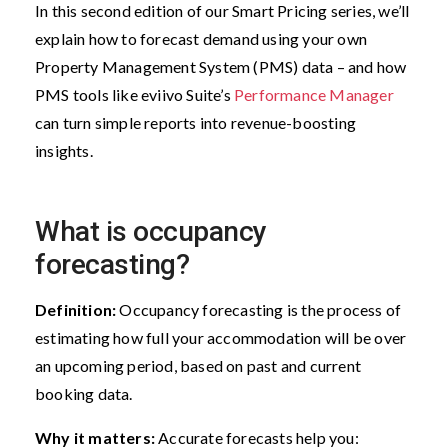
In this second edition of our Smart Pricing series, we’ll
explain how to forecast demand using your own
Property Management System (PMS) data – and how
PMS tools like eviivo Suite’s
Performance Manager
can turn simple reports into revenue-boosting
insights.
What is occupancy
forecasting?
Definition:
Occupancy forecasting is the process of
estimating how full your accommodation will be over
an upcoming period, based on past and current
booking data.
Why it matters:
Accurate forecasts help you: