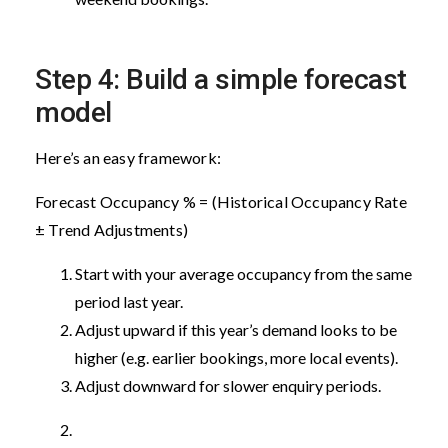
Step 4: Build a simple forecast
model
Here’s an easy framework:
Forecast Occupancy % = (Historical Occupancy Rate
± Trend Adjustments)
Start with your average occupancy from the same
period last year.
Adjust upward if this year’s demand looks to be
higher (e.g. earlier bookings, more local events).
Adjust downward for slower enquiry periods.