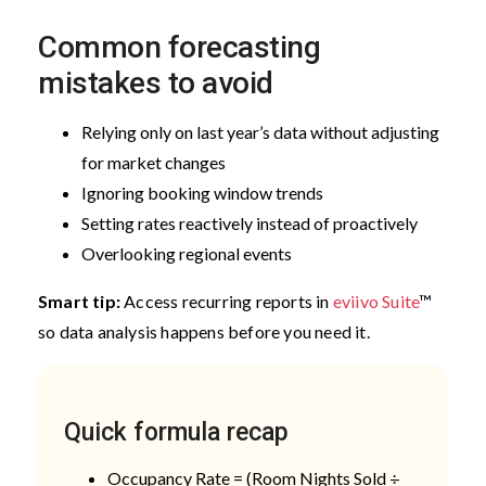
Common forecasting
mistakes to avoid
Relying only on last year’s data without adjusting
for market changes
Ignoring booking window trends
Setting rates reactively instead of proactively
Overlooking regional events
Smart tip:
Access recurring reports in
eviivo Suite
™
so data analysis happens before you need it.
Quick formula recap
Occupancy Rate = (Room Nights Sold ÷