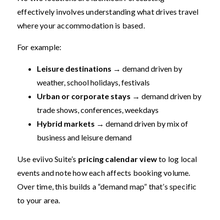
effectively involves understanding what drives travel
where your accommodation is based.
For example:
Leisure destinations
→ demand driven by
weather, school holidays, festivals
Urban or corporate stays
→ demand driven by
trade shows, conferences, weekdays
Hybrid markets
→ demand driven by mix of
business and leisure demand
Use eviivo Suite’s
pricing calendar view
to log local
events and note how each affects booking volume.
Over time, this builds a “demand map” that’s specific
to your area.