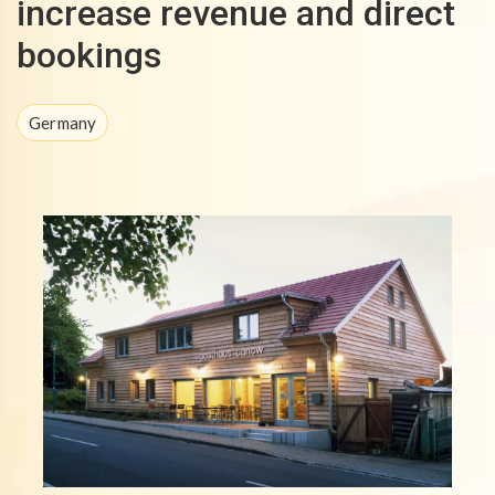
increase revenue and direct
bookings
Germany