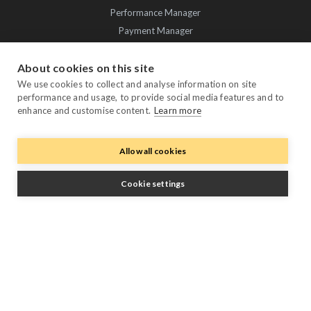
Performance Manager
Payment Manager
Owner Manager
About cookies on this site
Trustpilot
We use cookies to collect and analyse information on site
performance and usage, to provide social media features and to
enhance and customise content.
Learn more
Allow all cookies
Cookie settings
Follow Us