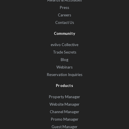
Awards & Accolades
Press
Careers
Contact Us
Community
eviivo Collective
Trade Secrets
Blog
Webinars
Reservation Inquiries
Products
Property Manager
Website Manager
Channel Manager
Promo Manager
Guest Manager