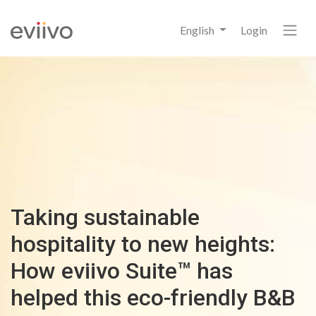
English
Login
Taking sustainable
hospitality to new heights:
How eviivo Suite™ has
helped this eco-friendly B&B