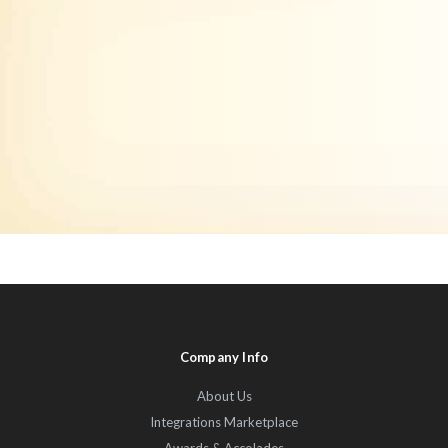
Company Info
About Us
Integrations Marketplace